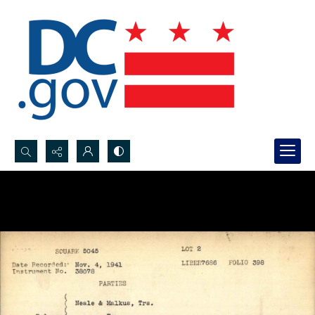
Search...
Advanced search