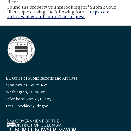
Notes
Found the property you are looking for? Submit your
liber request using the following form:
https://dc-
archives.libwizard.com/f/liberrequest
DC Office of Public Records and Archives
1300 Naylor Court, NW
Washington, DC 20001
Telephone: 202-671-1105
Email: Archives@dc.gov