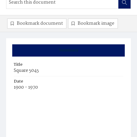
Bookmark document
Bookmark image
Summary
Title
Square 5045
Date
1900 - 1970