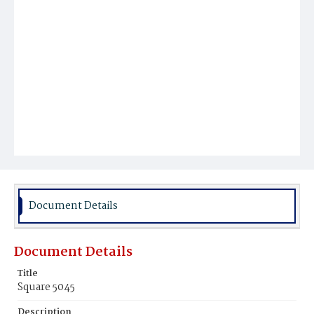
Document Details
Document Details
Title
Square 5045
Description