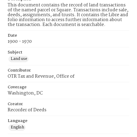
This document contains the record of land transactions
of the named parcel or Square. Transactions include sale,
deeds, assignments, and trusts. It contains the Libre and
folio information to access further information about
the transaction. Each document is searchable.
Date
1900 - 1970
Subject
Land use
Contributor
OTR Tax and Revenue, Office of
Coverage
Washington, DC
Creator
Recorder of Deeds
Language
English