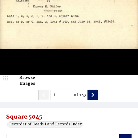
Browse
Images
of
143
Square 5045
Recorder of Deeds Land Records Index