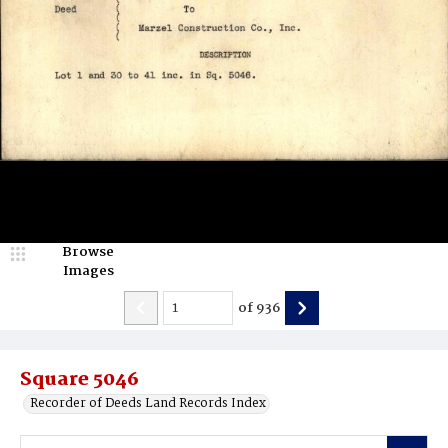
Browse
Images
of
936
Square 5046
Recorder of Deeds Land Records Index