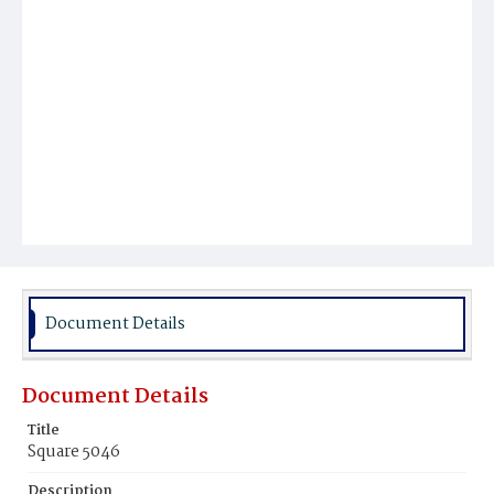
Document Details
Document Details
Title
Square 5046
Description