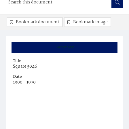
Bookmark document
Bookmark image
Summary
Title
Square 5046
Date
1900 - 1970