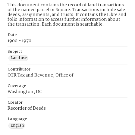
This document contains the record of land transactions
of the named parcel or Square. Transactions include sale,
deeds, assignments, and trusts. It contains the Libre and
folio information to access further information about
the transaction. Each document is searchable.
Date
1900 - 1970
Subject
Land use
Contributor
OTR Tax and Revenue, Office of
Coverage
Washington, DC
Creator
Recorder of Deeds
Language
English