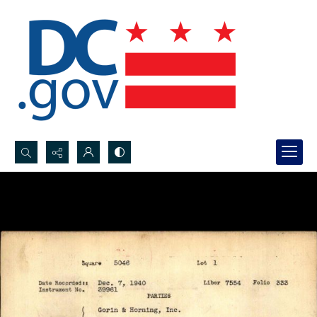
Search...
Advanced search