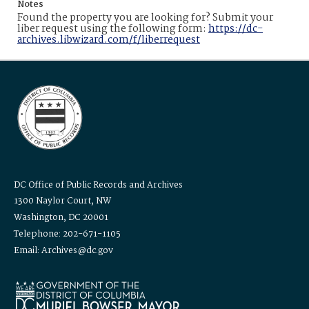
Notes
Found the property you are looking for? Submit your
liber request using the following form:
https://dc-
archives.libwizard.com/f/liberrequest
DC Office of Public Records and Archives
1300 Naylor Court, NW
Washington, DC 20001
Telephone: 202-671-1105
Email: Archives@dc.gov