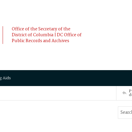
Office of the Secretary of the
District of Columbia | DC Office of
Public Records and Archives
g Aids
P
d