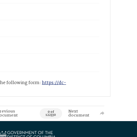
 the following form:
https://dc-
revious
Next
0 of
ocument
document
122330