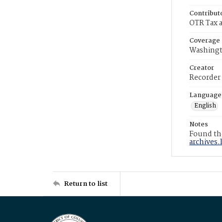
Contribut
OTR Tax a
Coverage
Washingt
Creator
Recorder
Language
English
Notes
Found the
archives.
Return to list