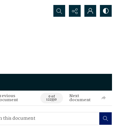
Search...
revious
Next
0 of
ocument
document
122330