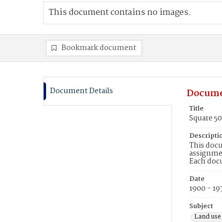
This document contains no images.
Bookmark document
Document Details
Docume
Title
Square 5
Descripti
This docu
assignmen
Each doc
Date
1900 - 19
Subject
Land use