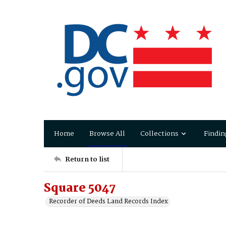
Home
Browse All
Collections
Findin
Return to list
Square 5047
Recorder of Deeds Land Records Index