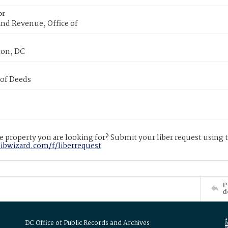
or
nd Revenue, Office of
on, DC
 of Deeds
 property you are looking for? Submit your liber request using
libwizard.com/f/liberrequest
P
d
DC Office of Public Records and Archives