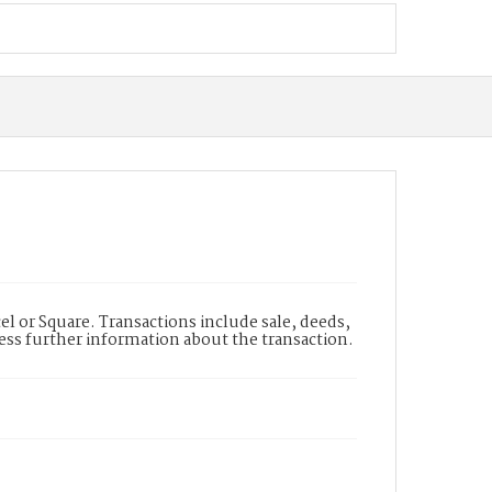
l or Square. Transactions include sale, deeds,
cess further information about the transaction.