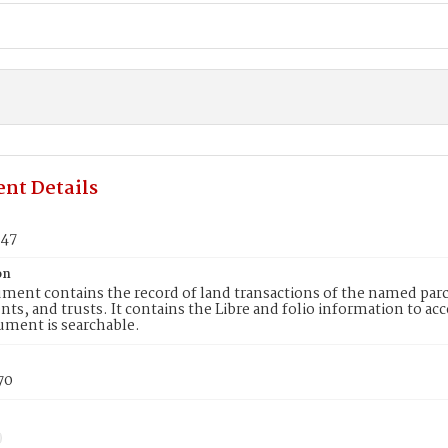
nt Details
047
on
ment contains the record of land transactions of the named parce
ts, and trusts. It contains the Libre and folio information to ac
ument is searchable.
70