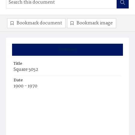
Bookmark document
Bookmark image
Summary
Title
Square 5052
Date
1900 - 1970