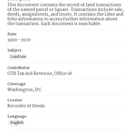
This document contains the record of land transactions
of the named parcel or Square. Transactions include sale,
deeds, assignments, and trusts. It contains the Libre and
folio information to access further information about
the transaction. Each document is searchable.
Date
1900 - 1970
Subject
Land use
Contributor
OTR Tax and Revenue, Office of
Coverage
Washington, DC
Creator
Recorder of Deeds
Language
English