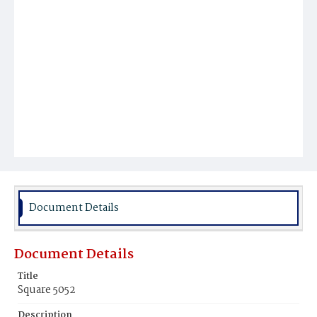
Document Details
Document Details
Title
Square 5052
Description