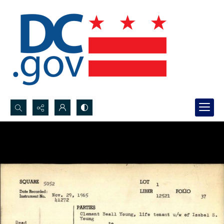
Search...
Advanced search