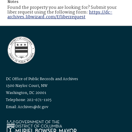
Notes
Found the property you are looking for? Submit your
liber request using the following form:
https://dc-
archives.libwizard.com/f/liberrequest
DC Office of Public Records and Archives
1300 Naylor Court, NW
Washington, DC 20001
Telephone: 202-671-1105
Email: Archives@dc.gov