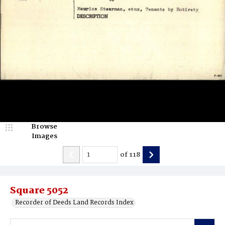
Browse
Images
of
118
Square 5052
Recorder of Deeds Land Records Index