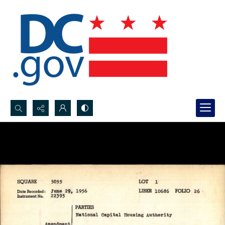
Search...
Advanced search