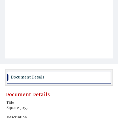
Document Details
Document Details
Title
Square 5055
Description