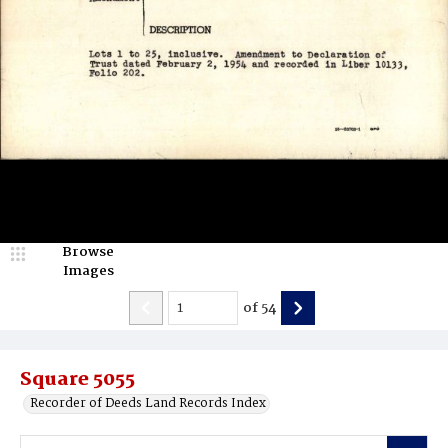
Browse
Images
of
54
Square 5055
Recorder of Deeds Land Records Index