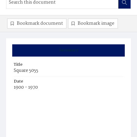
Bookmark document
Bookmark image
Summary
Title
Square 5055
Date
1900 - 1970