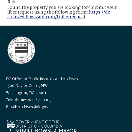
Notes
Found the property you are looking for? Submit your
liber request using the following form:
https://dc-
archives.libwizard.com/f/liberrequest
DC Office of Public Records and Archives
1300 Naylor Court, NW
Washington, DC 20001
Telephone: 202-671-1105
Email: Archives@dc.gov