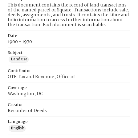
This document contains the record of land transactions
of the named parcel or Square. Transactions include sale,
deeds, assignments, and trusts. It contains the Libre and
folio information to access further information about
the transaction. Each document is searchable.
Date
1900 - 1970
Subject
Land use
Contributor
OTR Tax and Revenue, Office of
Coverage
Washington, DC
Creator
Recorder of Deeds
Language
English