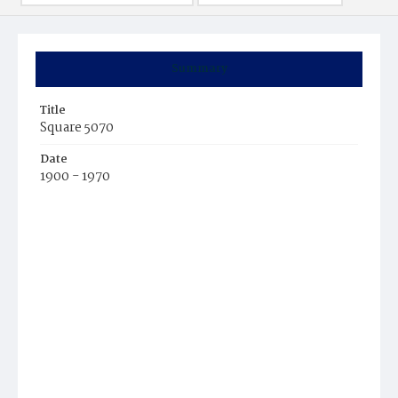
Summary
Title
Square 5070
Date
1900 - 1970