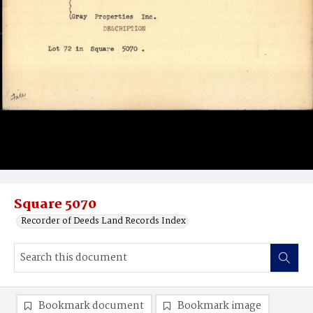
Square 5070
Recorder of Deeds Land Records Index
Bookmark document
Bookmark image