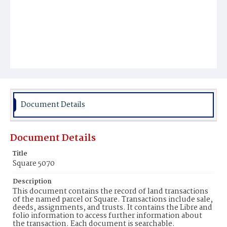
Document Details
Document Details
Title
Square 5070
Description
This document contains the record of land transactions
of the named parcel or Square. Transactions include sale,
deeds, assignments, and trusts. It contains the Libre and
folio information to access further information about
the transaction. Each document is searchable.