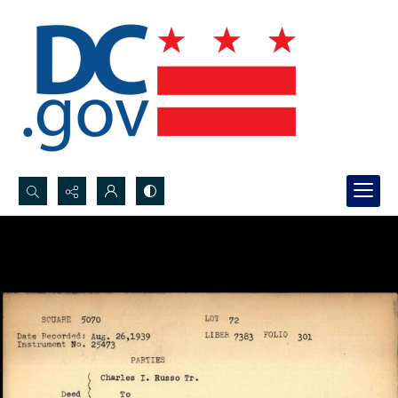
Search...
Advanced search