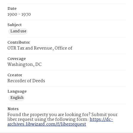
Date
1900 - 1970
Subject
Land use
Contributor
OTR Tax and Revenue, Office of
Coverage
Washington, DC
Creator
Recorder of Deeds
Language
English
Notes
Found the property you are looking for? Submit your
liber request using the following form:
https://dc-
archives.libwizard.com/f/liberrequest