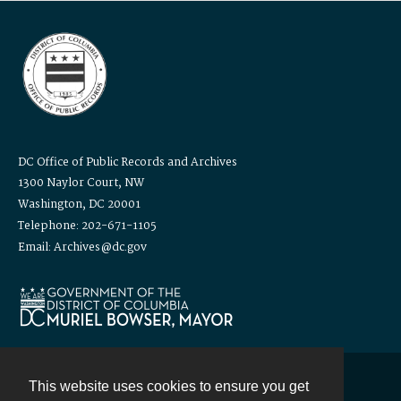
DC Office of Public Records and Archives
1300 Naylor Court, NW
Washington, DC 20001
Telephone: 202-671-1105
Email: Archives@dc.gov
This website uses cookies to ensure you get
Contact