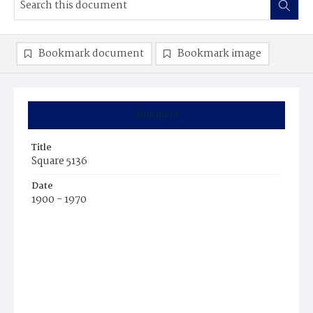
Bookmark document
Bookmark image
Summary
Title
Square 5136
Date
1900 - 1970