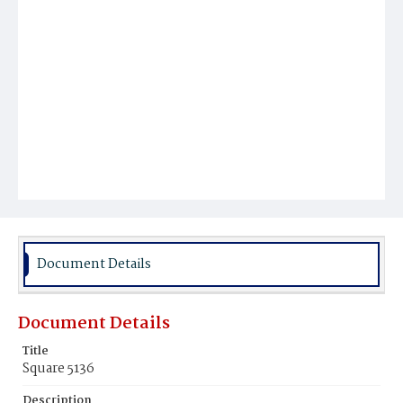
Document Details
Document Details
Title
Square 5136
Description