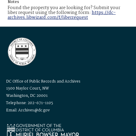
Notes
Found the property you are looking for? Submit your
liber request using the following form:
https://dc-
archives.libwizard.com/f/liberrequest
DC Office of Public Records and Archives
1300 Naylor Court, NW
Washington, DC 20001
Telephone: 202-671-1105
Email: Archives@dc.gov