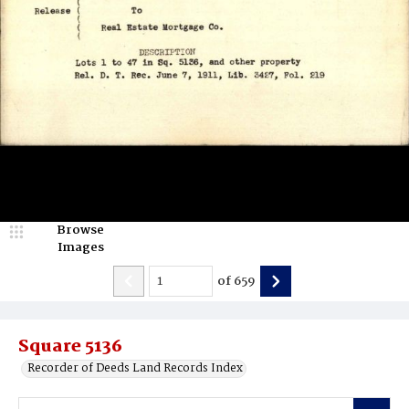
Browse
Images
of
659
Square 5136
Recorder of Deeds Land Records Index