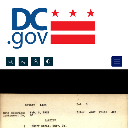
Search...
Advanced search