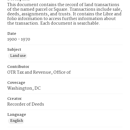
This document contains the record of land transactions
of the named parcel or Square. Transactions include sale,
deeds, assignments, and trusts. It contains the Libre and
folio information to access further information about
the transaction. Each document is searchable.
Date
1900 - 1970
Subject
Land use
Contributor
OTR Tax and Revenue, Office of
Coverage
Washington, DC
Creator
Recorder of Deeds
Language
English