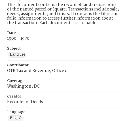
This document contains the record of land transactions
of the named parcel or Square. Transactions include sale,
deeds, assignments, and trusts. It contains the Libre and
folio information to access further information about
the transaction. Each document is searchable.
Date
1900 - 1970
Subject
Land use
Contributor
OTR Tax and Revenue, Office of
Coverage
Washington, DC
Creator
Recorder of Deeds
Language
English