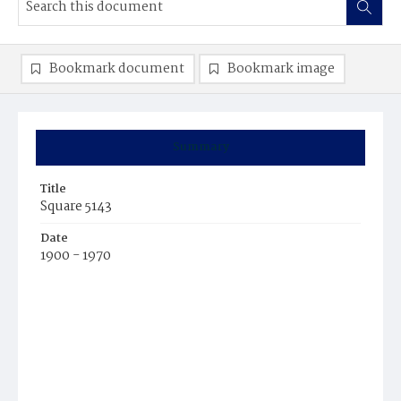
Bookmark document
Bookmark image
Summary
Title
Square 5143
Date
1900 - 1970