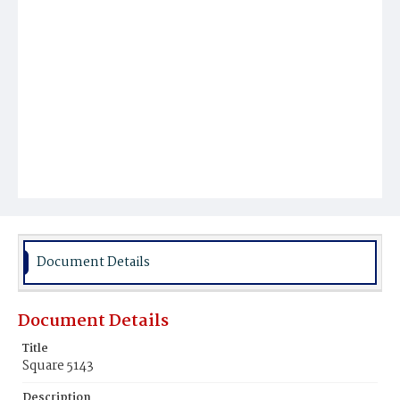
Document Details
Document Details
Title
Square 5143
Description