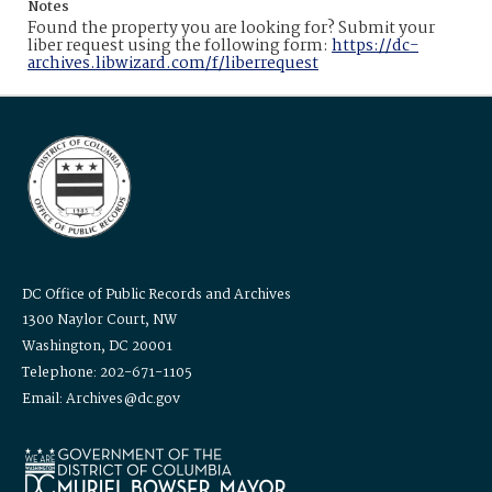
Notes
Found the property you are looking for? Submit your
liber request using the following form:
https://dc-
archives.libwizard.com/f/liberrequest
DC Office of Public Records and Archives
1300 Naylor Court, NW
Washington, DC 20001
Telephone: 202-671-1105
Email: Archives@dc.gov