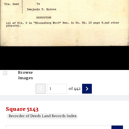
Browse
Images
of
442
Square 5143
Recorder of Deeds Land Records Index