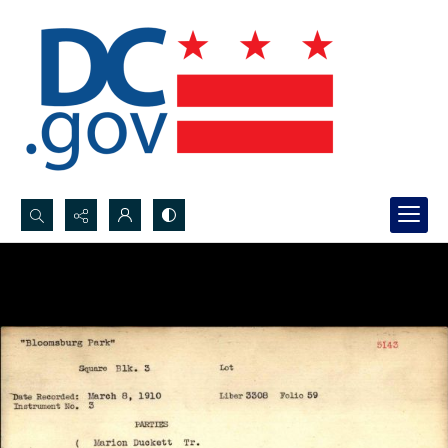
Search...
Advanced search