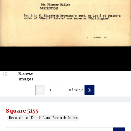
Browse
Images
of
1842
Square 5155
Recorder of Deeds Land Records Index