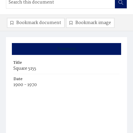
Bookmark document
Bookmark image
Summary
Title
Square 5155
Date
1900 - 1970