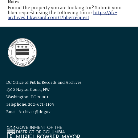
Notes
Found the property you are looking for? Submit your
liber request using the following form:
https://dc-
archives.libwizard.com/f/liberrequest
DC Office of Public Records and Archives
1300 Naylor Court, NW
Washington, DC 20001
Telephone: 202-671-1105
Email: Archives@dc.gov