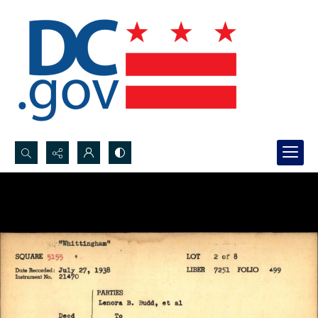
Search...
Advanced search