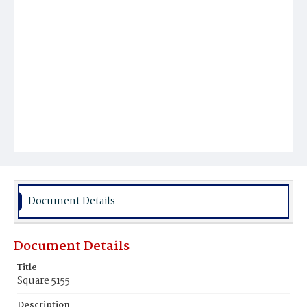
Document Details
Document Details
Title
Square 5155
Description