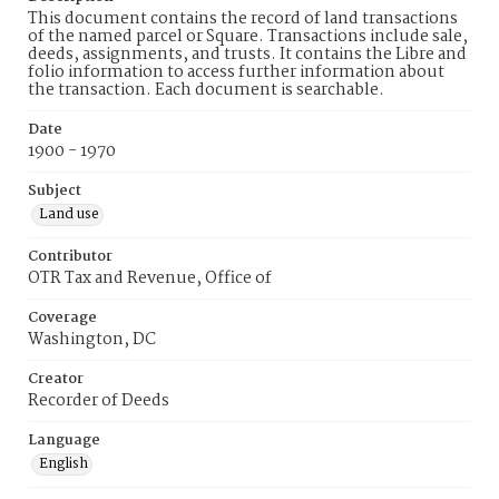
This document contains the record of land transactions
of the named parcel or Square. Transactions include sale,
deeds, assignments, and trusts. It contains the Libre and
folio information to access further information about
the transaction. Each document is searchable.
Date
1900 - 1970
Subject
Land use
Contributor
OTR Tax and Revenue, Office of
Coverage
Washington, DC
Creator
Recorder of Deeds
Language
English