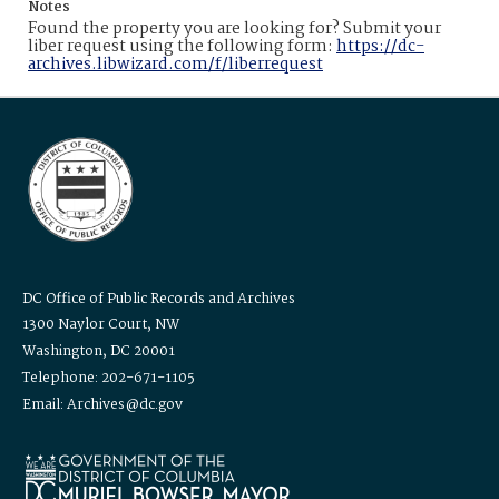
Notes
Found the property you are looking for? Submit your
liber request using the following form:
https://dc-
archives.libwizard.com/f/liberrequest
DC Office of Public Records and Archives
1300 Naylor Court, NW
Washington, DC 20001
Telephone: 202-671-1105
Email: Archives@dc.gov