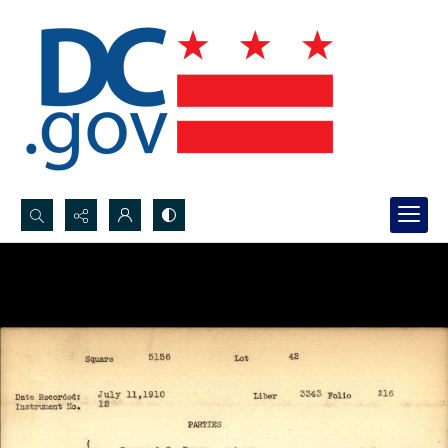
Search...
Advanced search