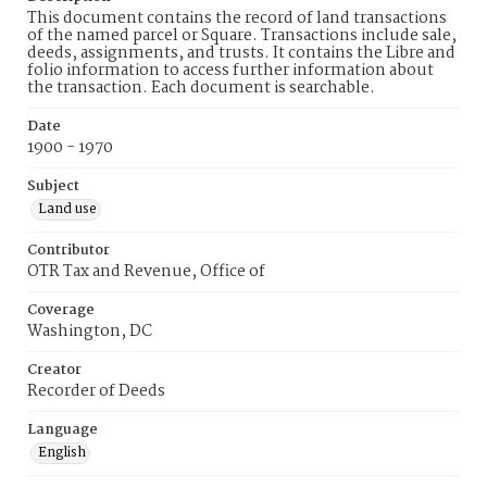
This document contains the record of land transactions
of the named parcel or Square. Transactions include sale,
deeds, assignments, and trusts. It contains the Libre and
folio information to access further information about
the transaction. Each document is searchable.
Date
1900 - 1970
Subject
Land use
Contributor
OTR Tax and Revenue, Office of
Coverage
Washington, DC
Creator
Recorder of Deeds
Language
English