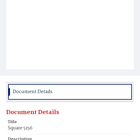
Document Details
Document Details
Title
Square 5156
Description