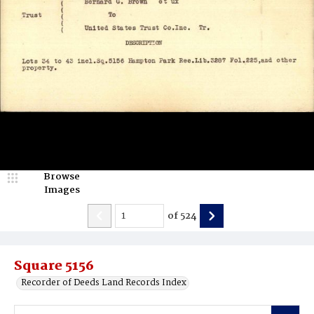
Browse
Images
of
524
Square 5156
Recorder of Deeds Land Records Index