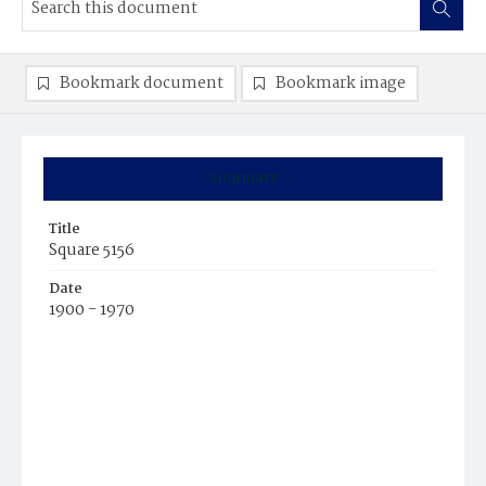
Bookmark document
Bookmark image
Summary
Title
Square 5156
Date
1900 - 1970