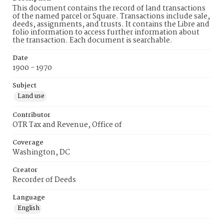
This document contains the record of land transactions
of the named parcel or Square. Transactions include sale,
deeds, assignments, and trusts. It contains the Libre and
folio information to access further information about
the transaction. Each document is searchable.
Date
1900 - 1970
Subject
Land use
Contributor
OTR Tax and Revenue, Office of
Coverage
Washington, DC
Creator
Recorder of Deeds
Language
English