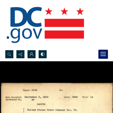
Search...
Advanced search