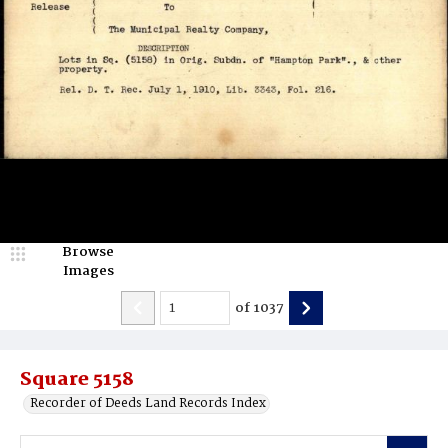
Browse
Images
of
1037
Square 5158
Recorder of Deeds Land Records Index