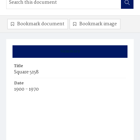
Bookmark document
Bookmark image
Summary
Title
Square 5158
Date
1900 - 1970