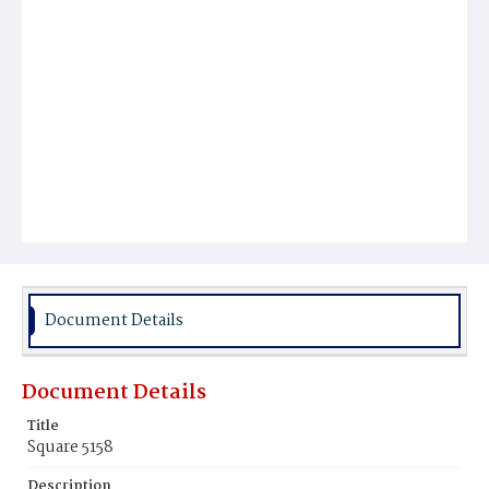
Document Details
Document Details
Title
Square 5158
Description