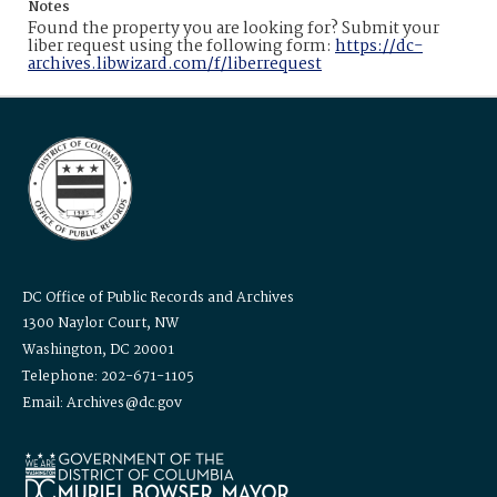
Notes
Found the property you are looking for? Submit your
liber request using the following form:
https://dc-
archives.libwizard.com/f/liberrequest
DC Office of Public Records and Archives
1300 Naylor Court, NW
Washington, DC 20001
Telephone: 202-671-1105
Email: Archives@dc.gov