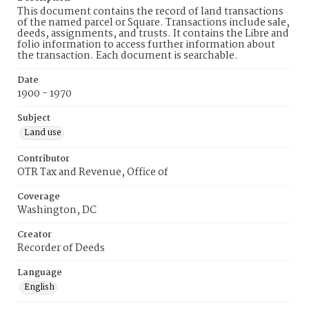
This document contains the record of land transactions
of the named parcel or Square. Transactions include sale,
deeds, assignments, and trusts. It contains the Libre and
folio information to access further information about
the transaction. Each document is searchable.
Date
1900 - 1970
Subject
Land use
Contributor
OTR Tax and Revenue, Office of
Coverage
Washington, DC
Creator
Recorder of Deeds
Language
English