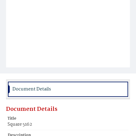
Document Details
Document Details
Title
Square 5162
Description