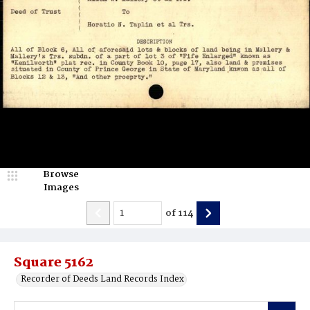
Browse
Images
of
114
Square 5162
Recorder of Deeds Land Records Index