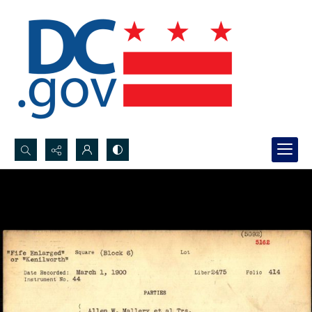
Search...
Advanced search