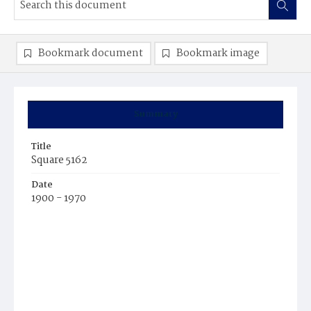
Bookmark document
Bookmark image
Summary
Title
Square 5162
Date
1900 - 1970