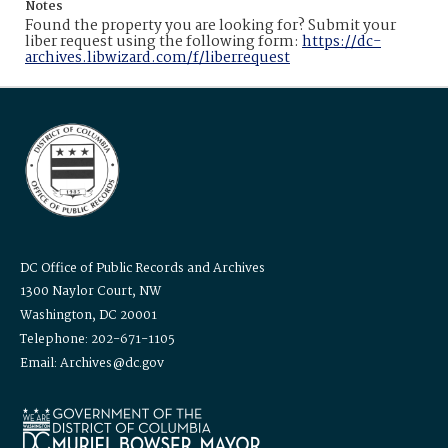
Notes
Found the property you are looking for? Submit your
liber request using the following form:
https://dc-
archives.libwizard.com/f/liberrequest
DC Office of Public Records and Archives
1300 Naylor Court, NW
Washington, DC 20001
Telephone: 202-671-1105
Email: Archives@dc.gov