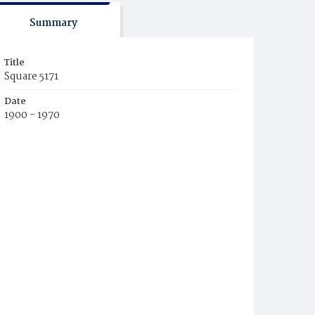
Summary
Title
Square 5171
Date
1900 - 1970