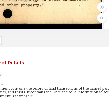
nt Details
71
on
ment contains the record of land transactions of the named parce
ts, and trusts. It contains the Libre and folio information to ac
ument is searchable.