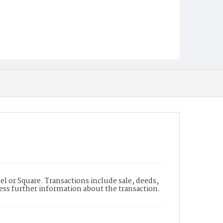
l or Square. Transactions include sale, deeds,
cess further information about the transaction.