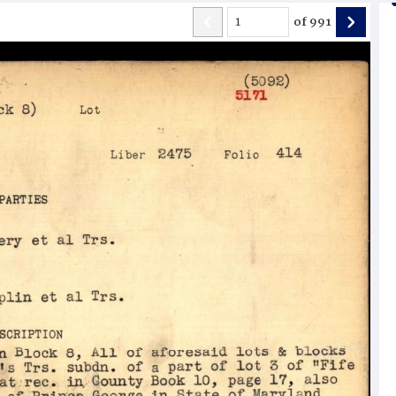
of
991