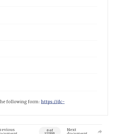
 the following form:
https://dc-
revious
Next
0 of
ocument
document
122330