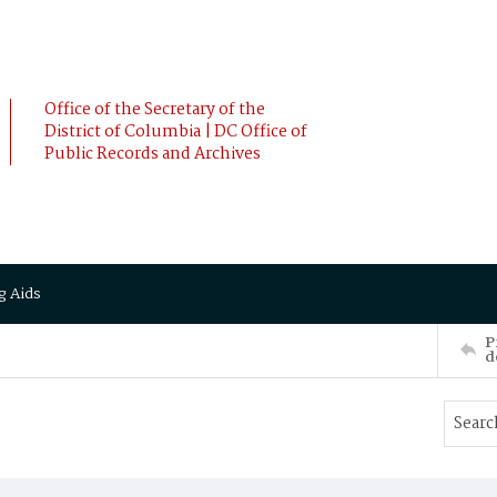
Office of the Secretary of the
District of Columbia | DC Office of
Public Records and Archives
g Aids
P
d