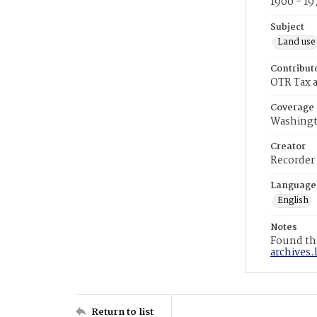
1900 - 19
Subject
Land use
Contribut
OTR Tax a
Coverage
Washingt
Creator
Recorder
Language
English
Notes
Found the
archives.
Return to list