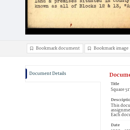
Bookmark document
Bookmark image
Document Details
Docume
Title
Square 51
Descripti
This docu
assignmen
Each doc
Date