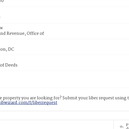
70
or
nd Revenue, Office of
on, DC
 of Deeds
 property you are looking for? Submit your liber request using
libwizard.com/f/liberrequest
P
d