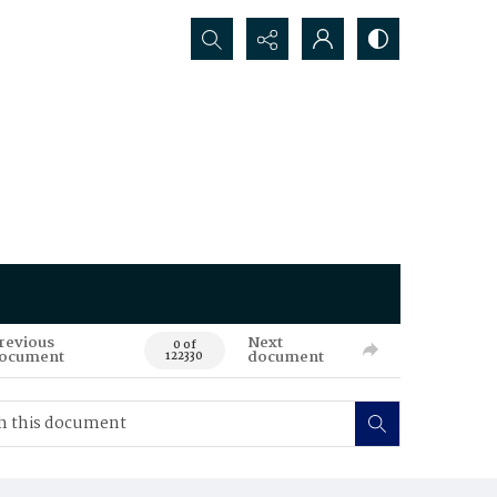
Search...
revious
Next
0 of
ocument
document
122330