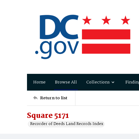
Home
Browse All
Collections
Findin
Return to list
Square 5171
Recorder of Deeds Land Records Index