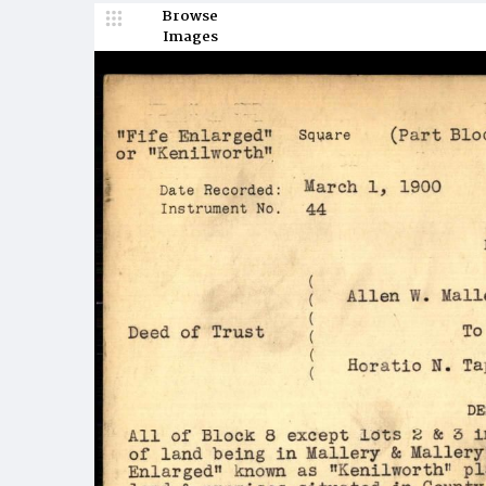
Browse
Images