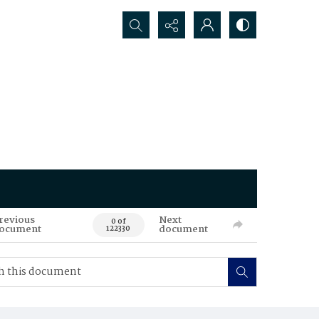
Search...
revious
Next
0 of
ocument
document
122330