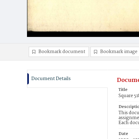
Bookmark document
Bookmark image
Document Details
Docume
Title
Square 51
Descripti
This docu
assignmen
Each doc
Date