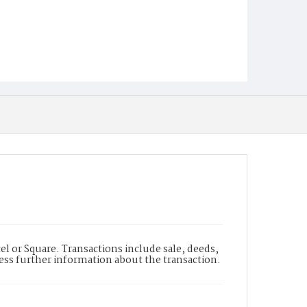
l or Square. Transactions include sale, deeds,
cess further information about the transaction.