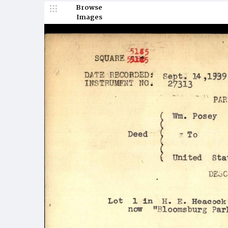
Browse
Images