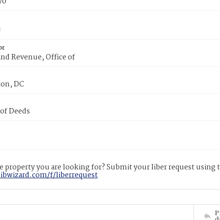
70
or
nd Revenue, Office of
on, DC
 of Deeds
 property you are looking for? Submit your liber request using
libwizard.com/f/liberrequest
P
d