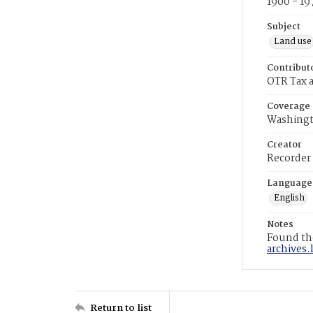
1900 - 19
Subject
Land use
Contribut
OTR Tax a
Coverage
Washingt
Creator
Recorder
Language
English
Notes
Found the
archives.
Return to list