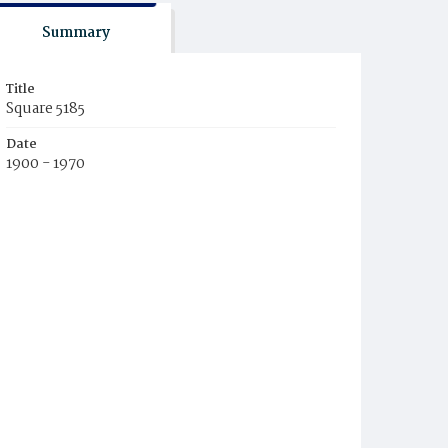
Summary
Title
Square 5185
Date
1900 - 1970