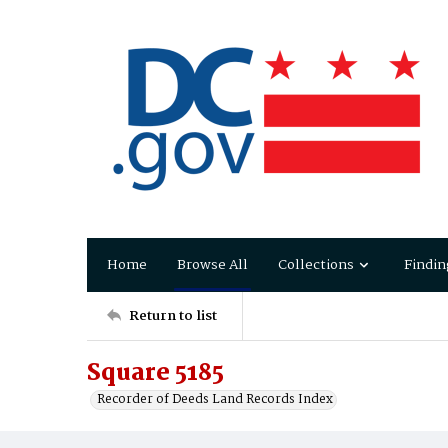
Home
Browse All
Collections
Findin
Return to list
Square 5185
Recorder of Deeds Land Records Index