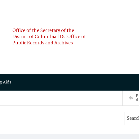
Office of the Secretary of the
District of Columbia | DC Office of
Public Records and Archives
g Aids
P
d