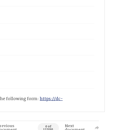
 the following form:
https://dc-
revious
Next
0 of
ocument
document
122330