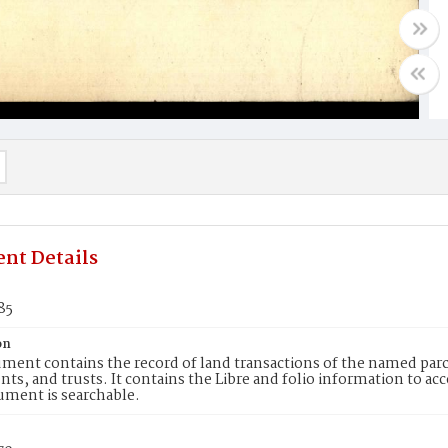
nt Details
85
on
ment contains the record of land transactions of the named parce
ts, and trusts. It contains the Libre and folio information to ac
ument is searchable.