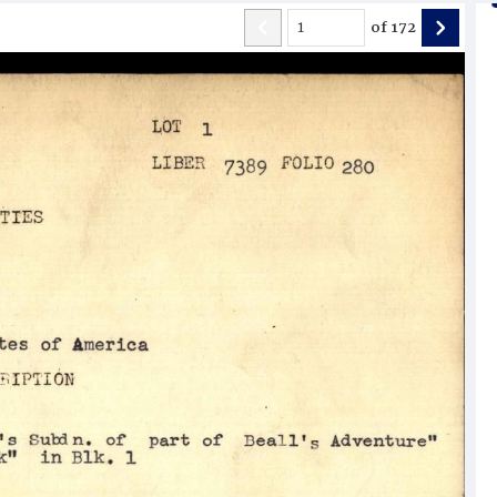
of
172