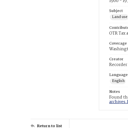
1900 - 19
Subject
Land use
Contribut
OTR Tax a
Coverage
Washingt
Creator
Recorder
Language
English
Notes
Found the
archives.
Return to list