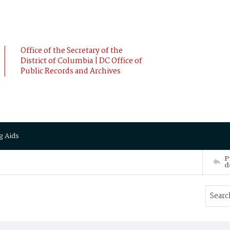
Office of the Secretary of the
District of Columbia | DC Office of
Public Records and Archives
g Aids
P
d