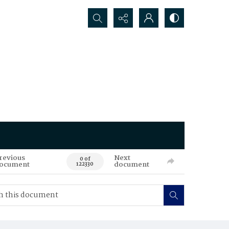
Search...
revious
Next
0 of
ocument
document
122330