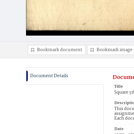
Bookmark document
Bookmark image
Document Details
Docume
Title
Square 5
Descripti
This docu
assignmen
Each doc
Date