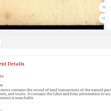
nt Details
186
on
ment contains the record of land transactions of the named parce
ts, and trusts. It contains the Libre and folio information to ac
ument is searchable.