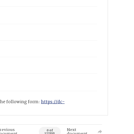
 the following form:
https://dc-
revious
Next
0 of
ocument
document
122330