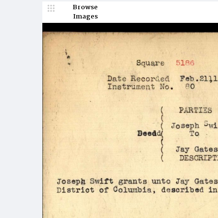
Browse
Images