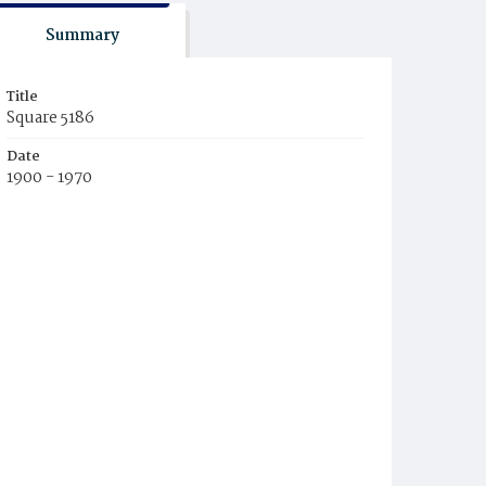
Summary
Title
Square 5186
Date
1900 - 1970