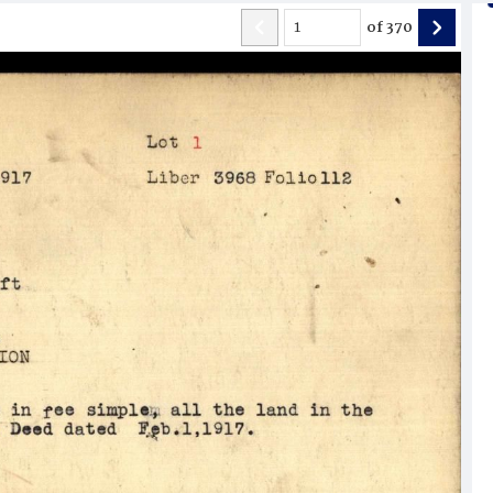
of
370