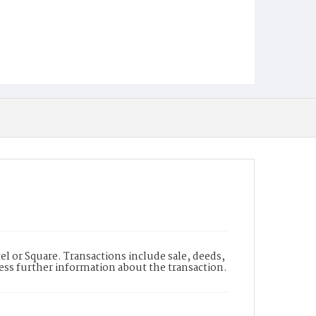
l or Square. Transactions include sale, deeds,
cess further information about the transaction.