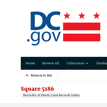
Home
Browse All
Collections
Findin
Return to list
Square 5186
Recorder of Deeds Land Records Index