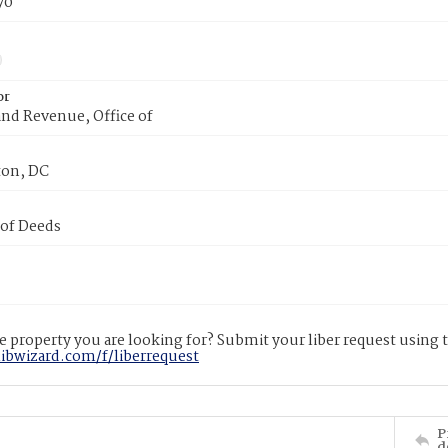
70
or
nd Revenue, Office of
on, DC
 of Deeds
 property you are looking for? Submit your liber request using
libwizard.com/f/liberrequest
P
d