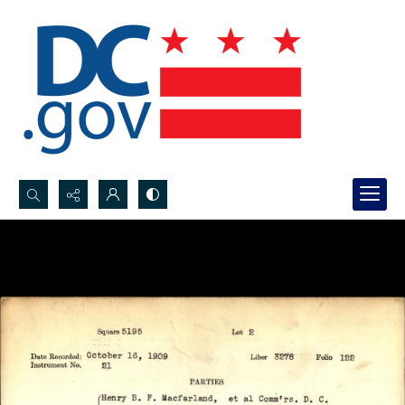
Search...
Advanced search