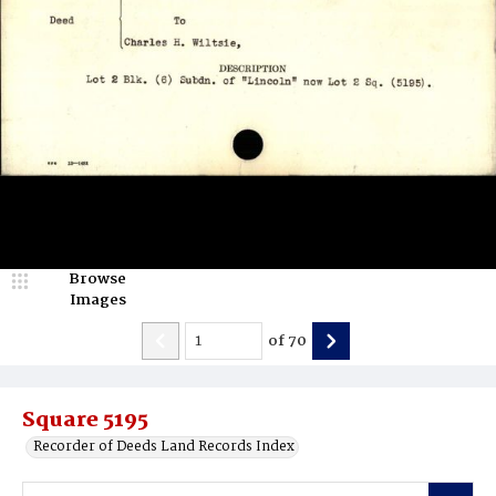
Browse
Images
of
70
Square 5195
Recorder of Deeds Land Records Index