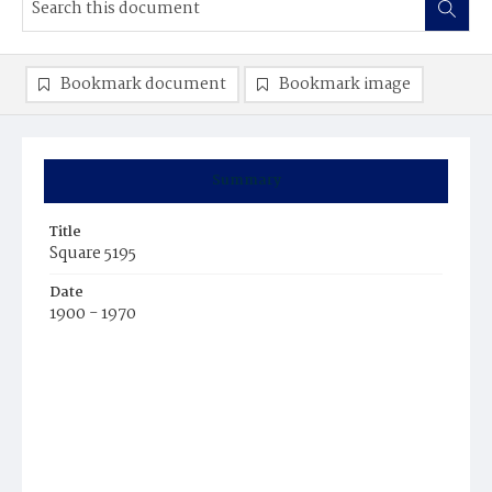
Bookmark document
Bookmark image
Summary
Title
Square 5195
Date
1900 - 1970