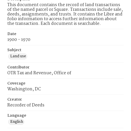
This document contains the record of land transactions
of the named parcel or Square. Transactions include sale,
deeds, assignments, and trusts. It contains the Libre and
folio information to access further information about
the transaction. Each document is searchable.
Date
1900 - 1970
Subject
Land use
Contributor
OTR Tax and Revenue, Office of
Coverage
Washington, DC
Creator
Recorder of Deeds
Language
English