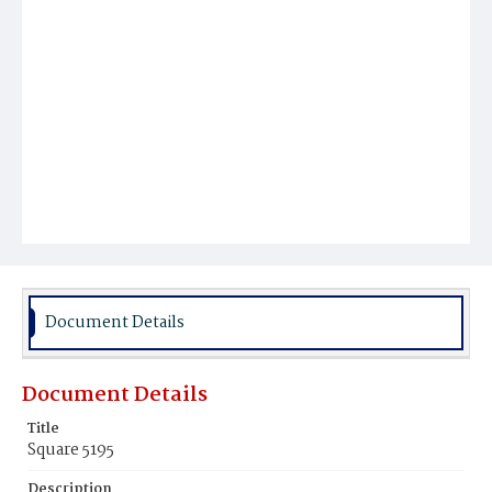
Document Details
Document Details
Title
Square 5195
Description