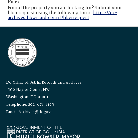
Notes
Found the property you are looking for? Submit your
liber request using the following form:
https://dc-
archives.libwizard.com/f/liberrequest
DC Office of Public Records and Archives
1300 Naylor Court, NW
Washington, DC 20001
Telephone: 202-671-1105
Email: Archives@dc.gov