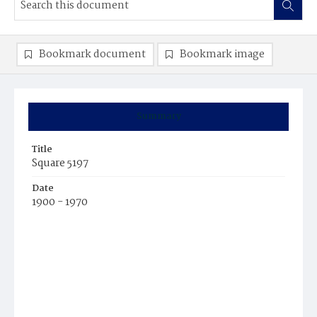
Bookmark document
Bookmark image
Summary
Title
Square 5197
Date
1900 - 1970