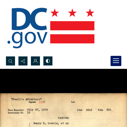
Search...
Advanced search