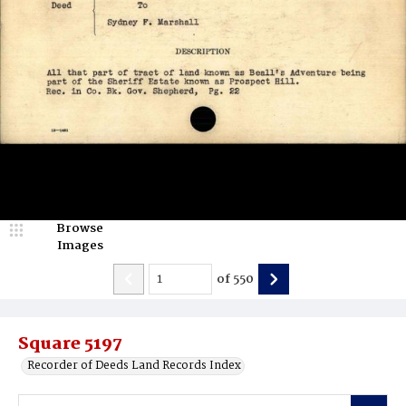
Browse
Images
of
550
Square 5197
Recorder of Deeds Land Records Index