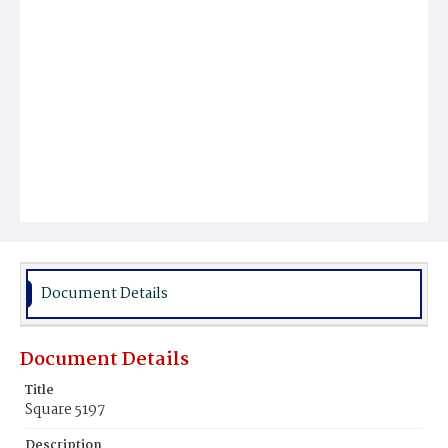
Document Details
Document Details
Title
Square 5197
Description