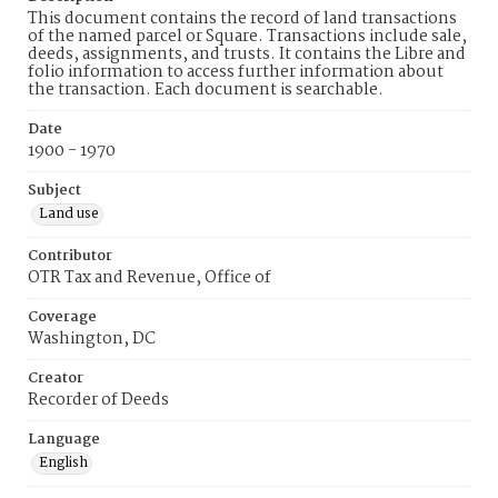
This document contains the record of land transactions
of the named parcel or Square. Transactions include sale,
deeds, assignments, and trusts. It contains the Libre and
folio information to access further information about
the transaction. Each document is searchable.
Date
1900 - 1970
Subject
Land use
Contributor
OTR Tax and Revenue, Office of
Coverage
Washington, DC
Creator
Recorder of Deeds
Language
English