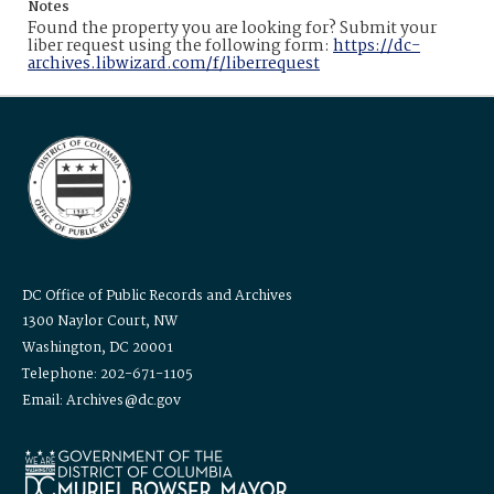
Notes
Found the property you are looking for? Submit your
liber request using the following form:
https://dc-
archives.libwizard.com/f/liberrequest
DC Office of Public Records and Archives
1300 Naylor Court, NW
Washington, DC 20001
Telephone: 202-671-1105
Email: Archives@dc.gov