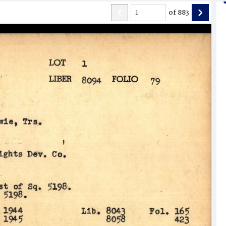
of
883