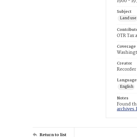
1900 - 19
Subject
Land use
Contribut
OTR Tax a
Coverage
Washingt
Creator
Recorder
Language
English
Notes
Found the
archives.
Return to list