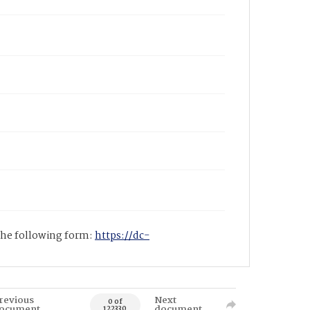
 the following form:
https://dc-
revious
Next
0 of
ocument
document
122330