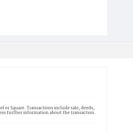
l or Square. Transactions include sale, deeds,
cess further information about the transaction.