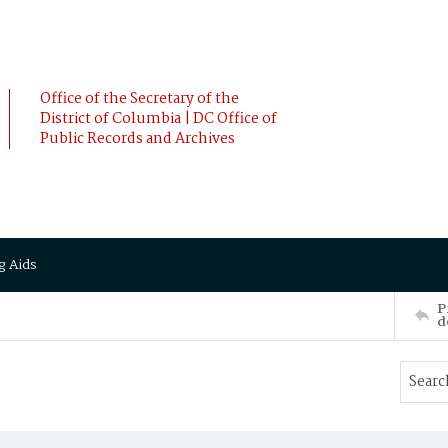
Office of the Secretary of the
District of Columbia | DC Office of
Public Records and Archives
g Aids
P
d