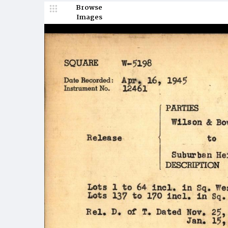
Browse
Images