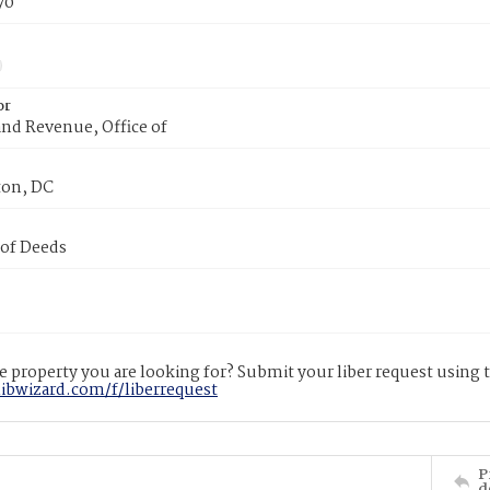
70
or
nd Revenue, Office of
on, DC
 of Deeds
 property you are looking for? Submit your liber request using
libwizard.com/f/liberrequest
P
d