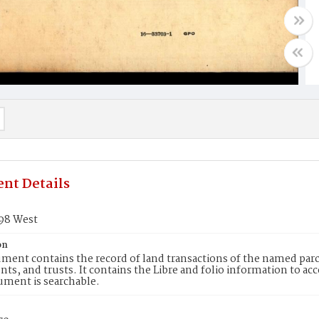
nt Details
198 West
on
ment contains the record of land transactions of the named parce
ts, and trusts. It contains the Libre and folio information to ac
ument is searchable.