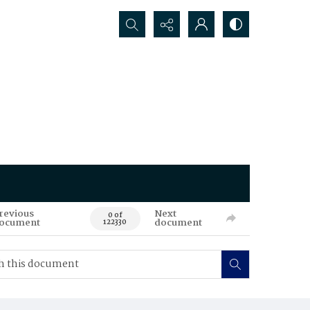
Search...
revious
Next
0 of
ocument
document
122330