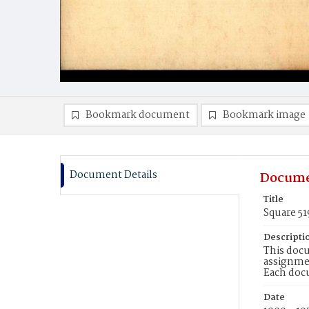
Bookmark document
Bookmark image
Document Details
Docume
Title
Square 5
Descripti
This docu
assignmen
Each doc
Date