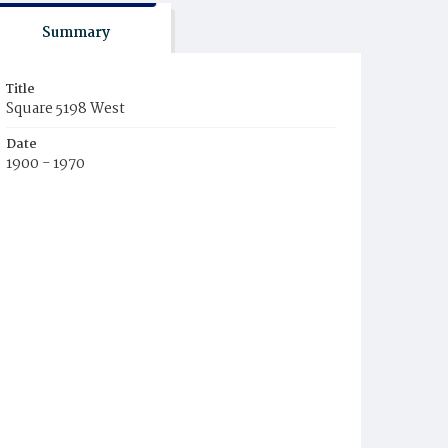
Summary
Title
Square 5198 West
Date
1900 - 1970