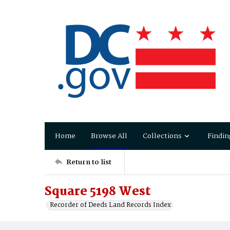
Home
Browse All
Collections
Findin
Return to list
Square 5198 West
Recorder of Deeds Land Records Index