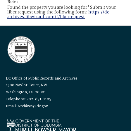
Notes
Found the property you are looking for? Submit your
liber request using the following form:
https://dc-
archives.libwizard.com/f/liberrequest
DC Office of Public Records and Archives
1300 Naylor Court, NW
Washington, DC 20001
Telephone: 202-671-1105
Email: Archives@dc.gov