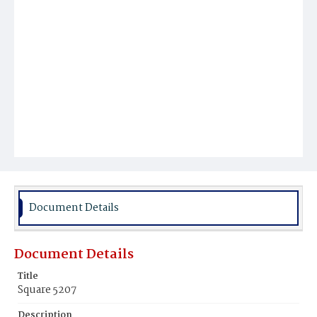
Document Details
Document Details
Title
Square 5207
Description