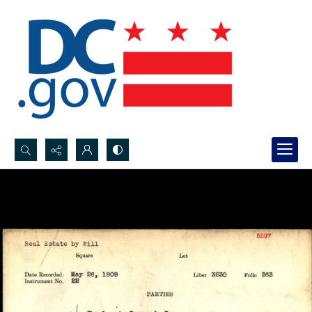
Search...
Advanced search