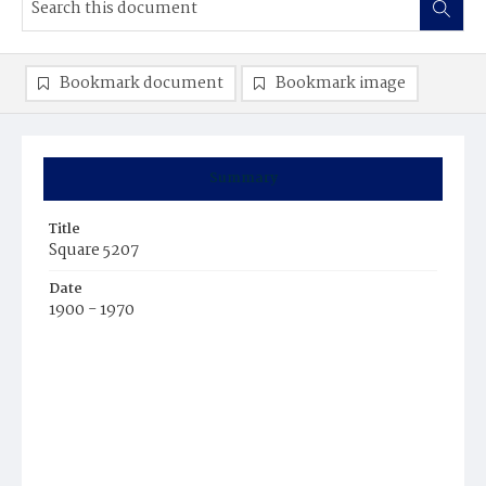
Bookmark document
Bookmark image
Summary
Title
Square 5207
Date
1900 - 1970