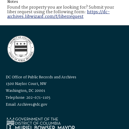
Notes
Found the property you are looking for? Submit your
liber request using the following form:
https://dc-
archives.libwizard.com/f/liberrequest
DC Office of Public Records and Archives
1300 Naylor Court, NW
Washington, DC 20001
Telephone: 202-671-1105
Email: Archives@dc.gov