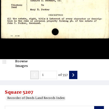
Browse
Images
of
557
Square 5207
Recorder of Deeds Land Records Index