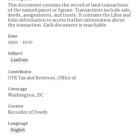
This document contains the record of land transactions
of the named parcel or Square. Transactions include sale,
deeds, assignments, and trusts. It contains the Libre and
folio information to access further information about
the transaction. Each document is searchable.
Date
1900 - 1970
Subject
Land use
Contributor
OTR Tax and Revenue, Office of
Coverage
Washington, DC
Creator
Recorder of Deeds
Language
English