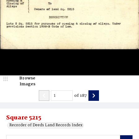
Browse
Images
of
187
Square 5215
Recorder of Deeds Land Records Index