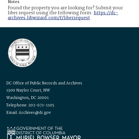
Notes
Found the property you are looking for? Submit your
liber request using the following form:
https://dc-
archives.libwizard.com/f/liberrequest
DC Office of Public Records and Archives
1300 Naylor Court, NW
Washington, DC 20001
Telephone: 202-671-1105
Email: Archives@dc.gov