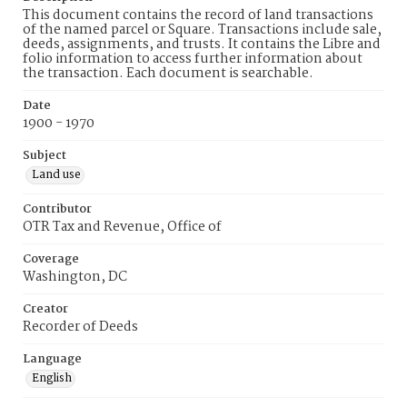
This document contains the record of land transactions
of the named parcel or Square. Transactions include sale,
deeds, assignments, and trusts. It contains the Libre and
folio information to access further information about
the transaction. Each document is searchable.
Date
1900 - 1970
Subject
Land use
Contributor
OTR Tax and Revenue, Office of
Coverage
Washington, DC
Creator
Recorder of Deeds
Language
English