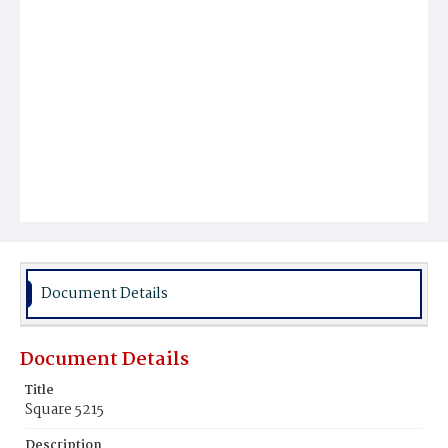
Document Details
Document Details
Title
Square 5215
Description