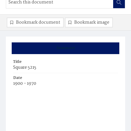
Bookmark document
Bookmark image
Summary
Title
Square 5215
Date
1900 - 1970