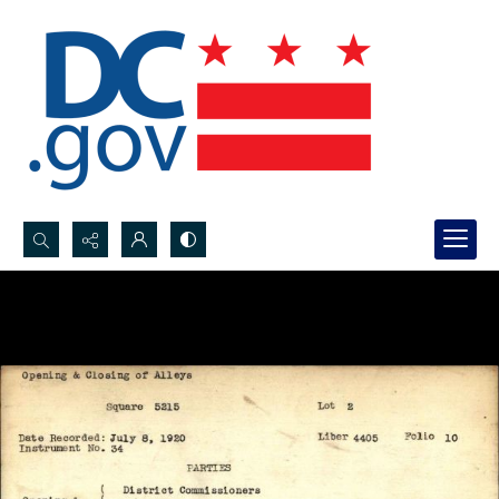
Search...
Advanced search