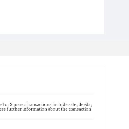
l or Square. Transactions include sale, deeds,
cess further information about the transaction.