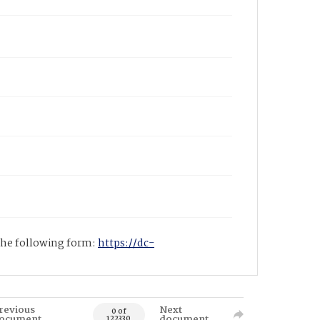
 the following form:
https://dc-
revious
Next
0 of
ocument
document
122330