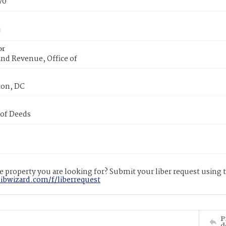
70
or
nd Revenue, Office of
on, DC
 of Deeds
 property you are looking for? Submit your liber request using
libwizard.com/f/liberrequest
P
d