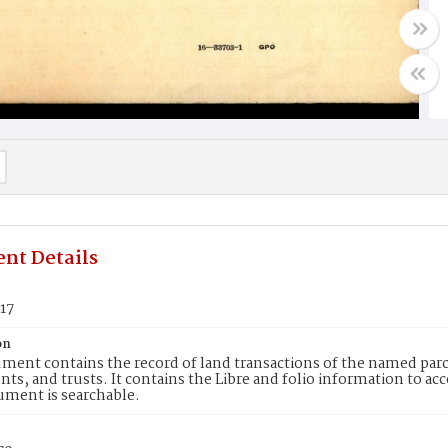
nt Details
17
on
ment contains the record of land transactions of the named parce
ts, and trusts. It contains the Libre and folio information to ac
ument is searchable.