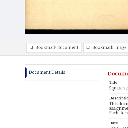
Bookmark document
Bookmark image
Document Details
Docume
Title
Square 52
Descripti
This docu
assignmen
Each doc
Date