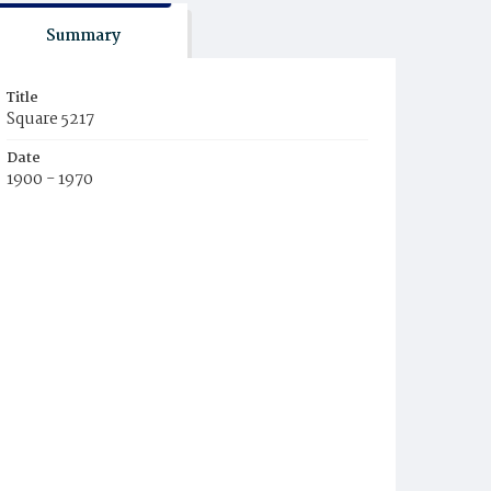
Summary
Title
Square 5217
Date
1900 - 1970