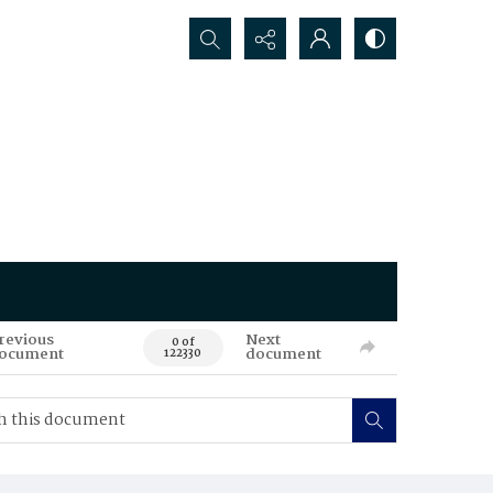
Search...
revious
Next
0 of
ocument
document
122330