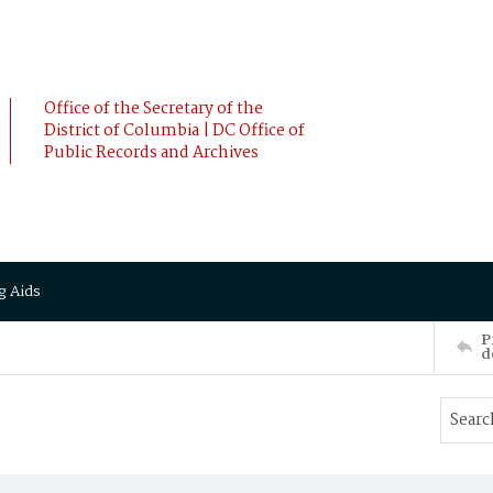
Office of the Secretary of the
District of Columbia | DC Office of
Public Records and Archives
g Aids
P
d