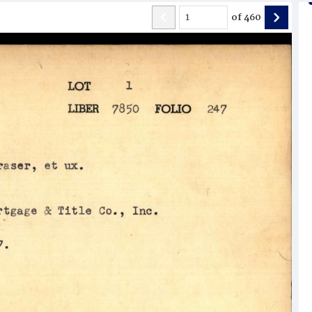
of
460