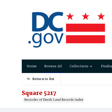
Home
Browse All
Collections
Findin
Return to list
Square 5217
Recorder of Deeds Land Records Index