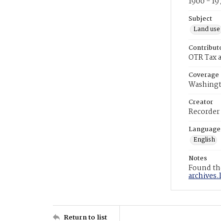
1900 - 19
Subject
Land use
Contribut
OTR Tax a
Coverage
Washingt
Creator
Recorder
Language
English
Notes
Found the
archives.
Return to list