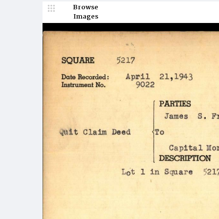
Browse
Images