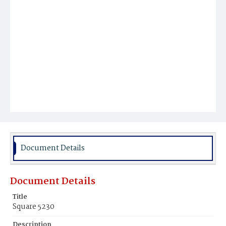
Document Details
Document Details
Title
Square 5230
Description