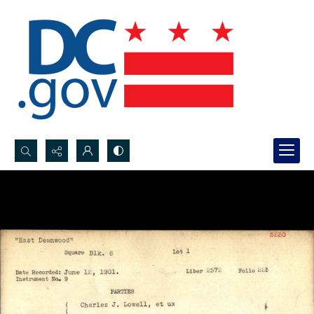
Search...
Advanced search