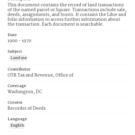
This document contains the record of land transactions
of the named parcel or Square. Transactions include sale,
deeds, assignments, and trusts. It contains the Libre and
folio information to access further information about
the transaction. Each document is searchable.
Date
1900 - 1970
Subject
Land use
Contributor
OTR Tax and Revenue, Office of
Coverage
Washington, DC
Creator
Recorder of Deeds
Language
English