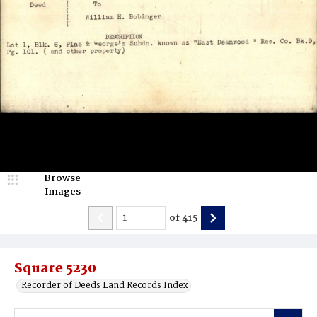
Browse
Images
of
415
Square 5230
Recorder of Deeds Land Records Index