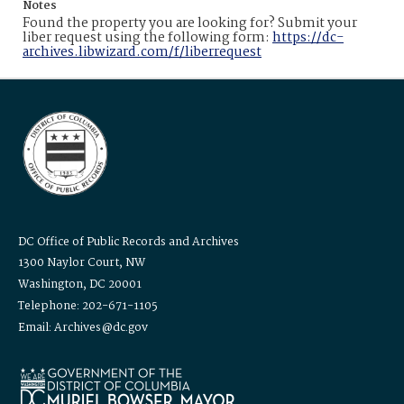
Notes
Found the property you are looking for? Submit your
liber request using the following form:
https://dc-
archives.libwizard.com/f/liberrequest
DC Office of Public Records and Archives
1300 Naylor Court, NW
Washington, DC 20001
Telephone: 202-671-1105
Email: Archives@dc.gov