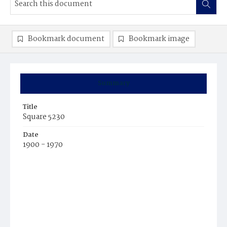
Bookmark document
Bookmark image
Summary
Title
Square 5230
Date
1900 - 1970