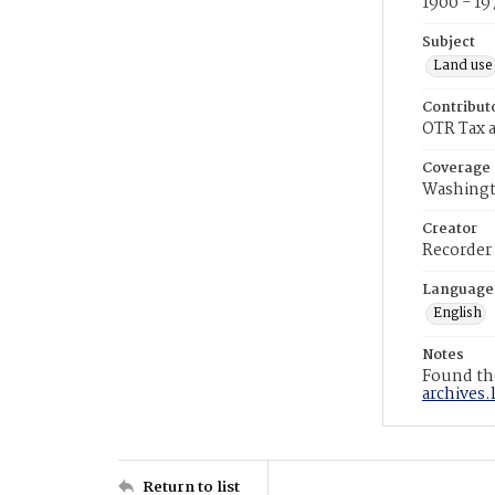
1900 - 19
Subject
Land use
Contribut
OTR Tax a
Coverage
Washingt
Creator
Recorder
Language
English
Notes
Found the
archives.
Return to list