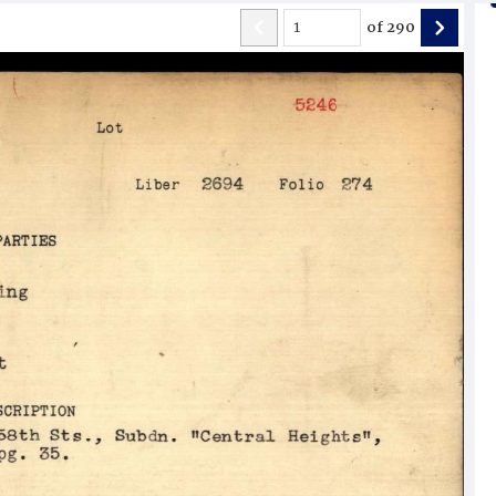
of
290