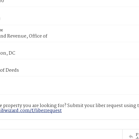
70
or
nd Revenue, Office of
on, DC
 of Deeds
 property you are looking for? Submit your liber request using
libwizard.com/f/liberrequest
P
d