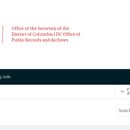
Office of the Secretary of the
District of Columbia | DC Office of
Public Records and Archives
g Aids
P
d