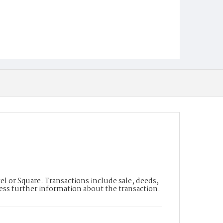
l or Square. Transactions include sale, deeds,
cess further information about the transaction.