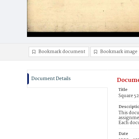
Bookmark document
Bookmark image
Document Details
Docume
Title
Square 5
Descripti
This docu
assignmen
Each doc
Date