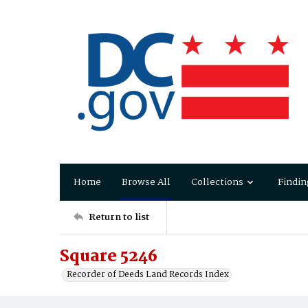
Home
Browse All
Collections
Findin
Return to list
Square 5246
Recorder of Deeds Land Records Index