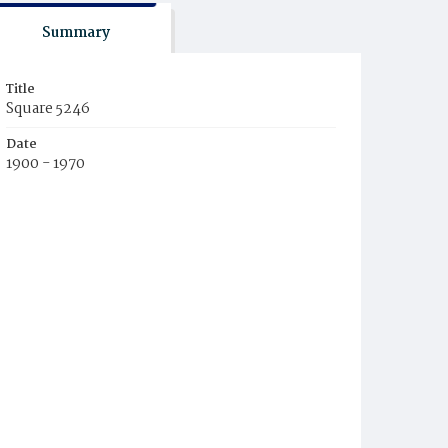
Summary
Title
Square 5246
Date
1900 - 1970