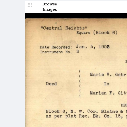
Browse
Images