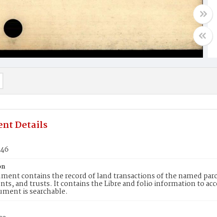
nt Details
246
on
ment contains the record of land transactions of the named parce
ts, and trusts. It contains the Libre and folio information to ac
ument is searchable.