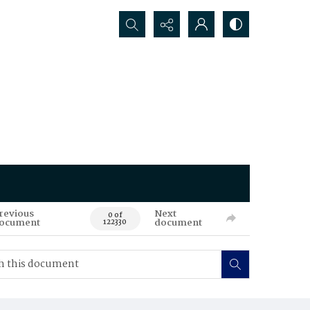
Search...
revious
Next
0 of
ocument
document
122330