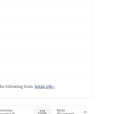
 the following form:
https://dc-
revious
Next
0 of
ocument
document
122330