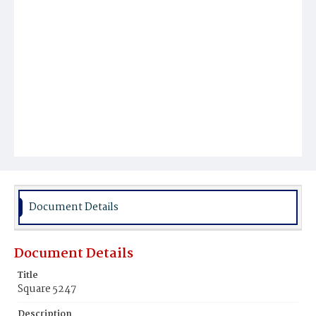
Document Details
Document Details
Title
Square 5247
Description