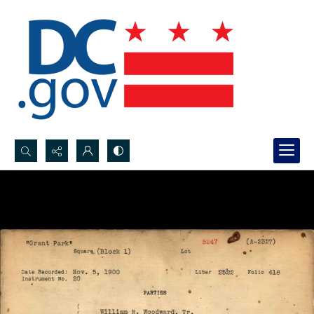
Search...
Advanced search