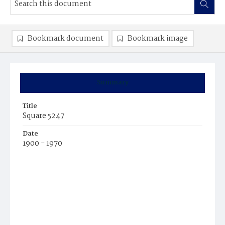
Bookmark document
Bookmark image
Summary
Title
Square 5247
Date
1900 - 1970