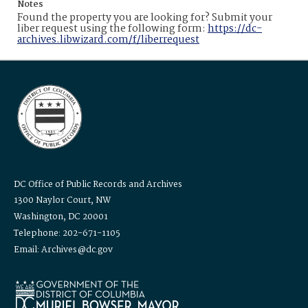
Notes
Found the property you are looking for? Submit your
liber request using the following form:
https://dc-
archives.libwizard.com/f/liberrequest
DC Office of Public Records and Archives
1300 Naylor Court, NW
Washington, DC 20001
Telephone: 202-671-1105
Email: Archives@dc.gov