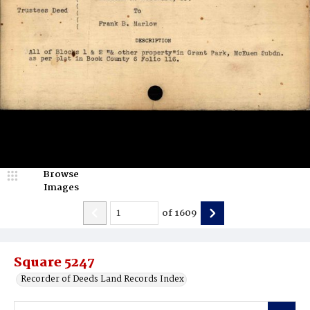
Browse
Images
of
1609
Square 5247
Recorder of Deeds Land Records Index