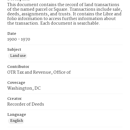
This document contains the record of land transactions
of the named parcel or Square. Transactions include sale,
deeds, assignments, and trusts. It contains the Libre and
folio information to access further information about
the transaction. Each document is searchable.
Date
1900 - 1970
Subject
Land use
Contributor
OTR Tax and Revenue, Office of
Coverage
Washington, DC
Creator
Recorder of Deeds
Language
English