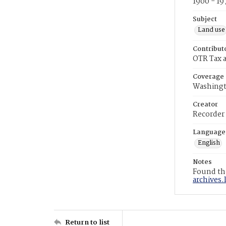
1900 - 19
Subject
Land use
Contribut
OTR Tax a
Coverage
Washingt
Creator
Recorder
Language
English
Notes
Found the
archives.
Return to list