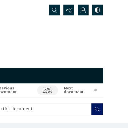
Search...
revious
Next
0 of
ocument
document
122330