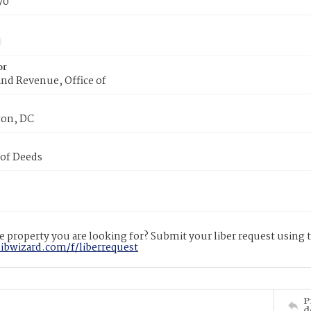
70
or
nd Revenue, Office of
on, DC
 of Deeds
 property you are looking for? Submit your liber request using
libwizard.com/f/liberrequest
P
d