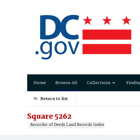
Home
Browse All
Collections
Findin
Return to list
Square 5262
Recorder of Deeds Land Records Index