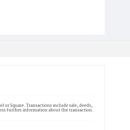
l or Square. Transactions include sale, deeds,
cess further information about the transaction.