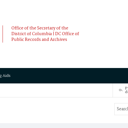
Office of the Secretary of the
District of Columbia | DC Office of
Public Records and Archives
g Aids
P
d