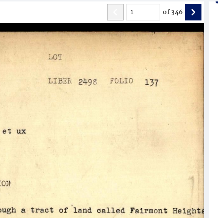
of
346