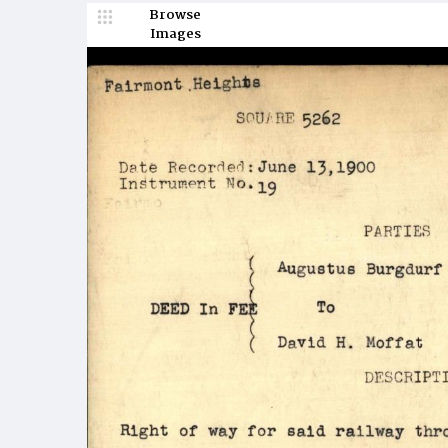
Browse
Images