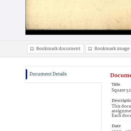
Bookmark document
Bookmark image
Document Details
Docume
Title
Square 5
Descripti
This docu
assignmen
Each doc
Date