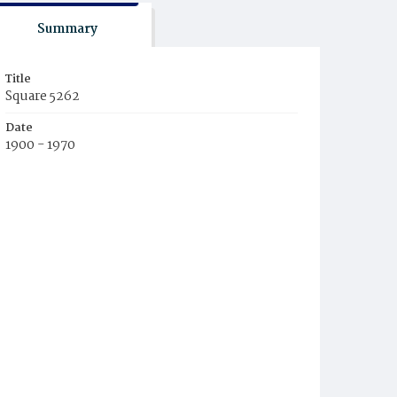
Summary
Title
Square 5262
Date
1900 - 1970