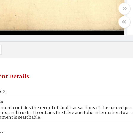
nt Details
262
on
ment contains the record of land transactions of the named parce
ts, and trusts. It contains the Libre and folio information to ac
ument is searchable.