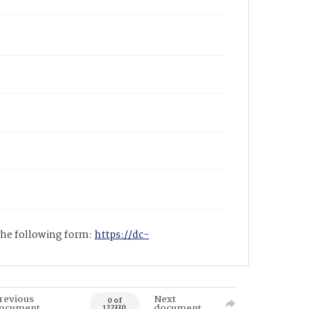
 the following form:
https://dc-
revious
Next
0 of
ocument
document
122330