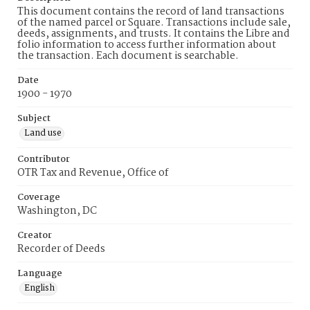
This document contains the record of land transactions
of the named parcel or Square. Transactions include sale,
deeds, assignments, and trusts. It contains the Libre and
folio information to access further information about
the transaction. Each document is searchable.
Date
1900 - 1970
Subject
Land use
Contributor
OTR Tax and Revenue, Office of
Coverage
Washington, DC
Creator
Recorder of Deeds
Language
English