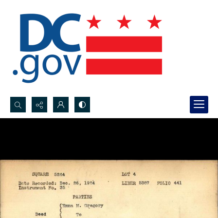
Search...
Advanced search