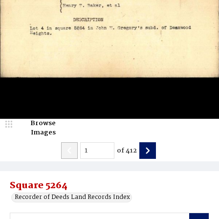
Browse
Images
of
412
Square 5264
Recorder of Deeds Land Records Index