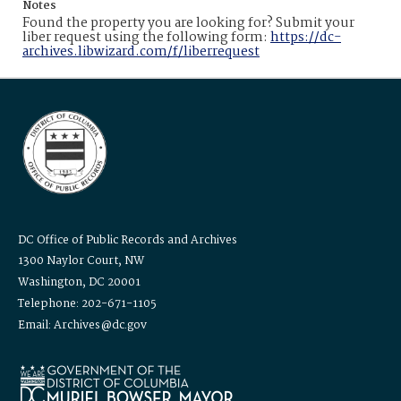
Notes
Found the property you are looking for? Submit your
liber request using the following form:
https://dc-
archives.libwizard.com/f/liberrequest
DC Office of Public Records and Archives
1300 Naylor Court, NW
Washington, DC 20001
Telephone: 202-671-1105
Email: Archives@dc.gov