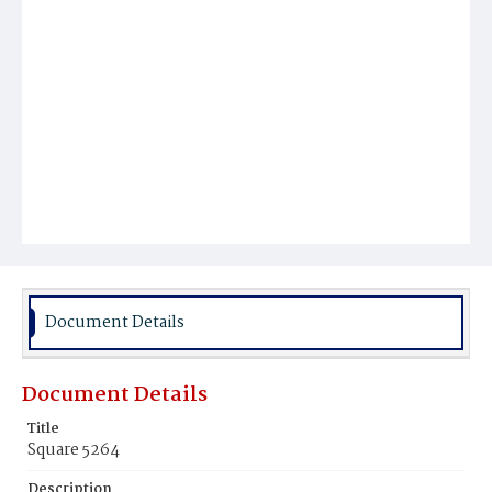
Document Details
Document Details
Title
Square 5264
Description