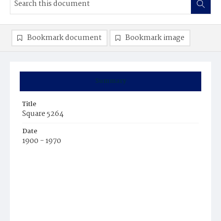
Bookmark document
Bookmark image
Summary
Title
Square 5264
Date
1900 - 1970