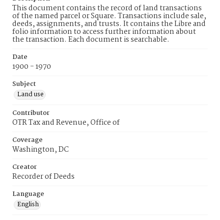
This document contains the record of land transactions
of the named parcel or Square. Transactions include sale,
deeds, assignments, and trusts. It contains the Libre and
folio information to access further information about
the transaction. Each document is searchable.
Date
1900 - 1970
Subject
Land use
Contributor
OTR Tax and Revenue, Office of
Coverage
Washington, DC
Creator
Recorder of Deeds
Language
English