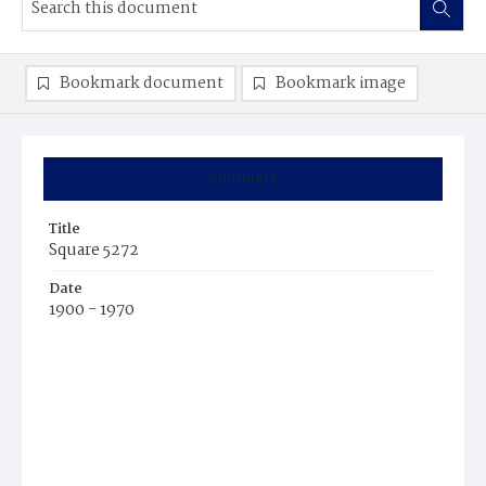
Bookmark document
Bookmark image
Summary
Title
Square 5272
Date
1900 - 1970