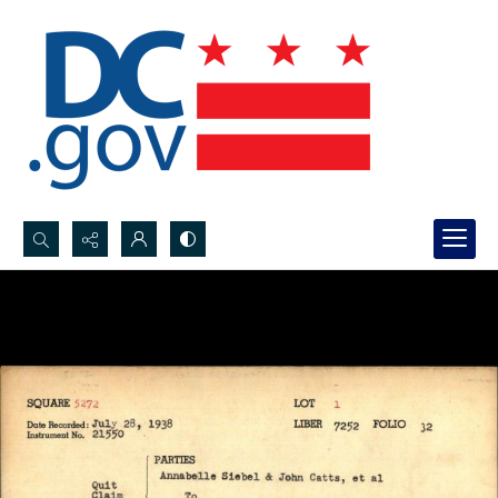
Search...
Advanced search