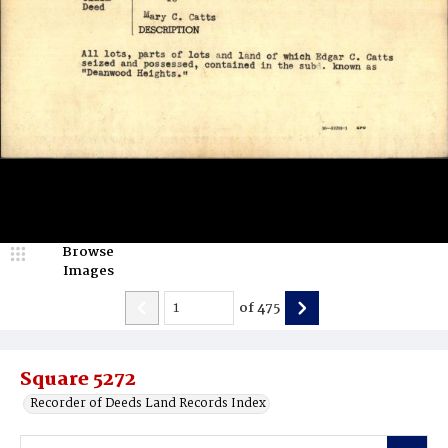
Browse
Images
of
475
Square 5272
Recorder of Deeds Land Records Index