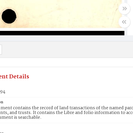
nt Details
294
on
ment contains the record of land transactions of the named parce
ts, and trusts. It contains the Libre and folio information to ac
ument is searchable.