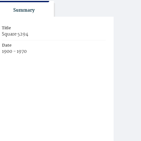
Summary
Title
Square 5294
Date
1900 - 1970