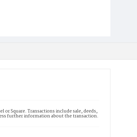
l or Square. Transactions include sale, deeds,
cess further information about the transaction.