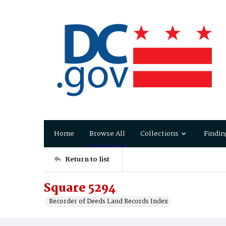
Home
Browse All
Collections
Findin
Return to list
Square 5294
Recorder of Deeds Land Records Index