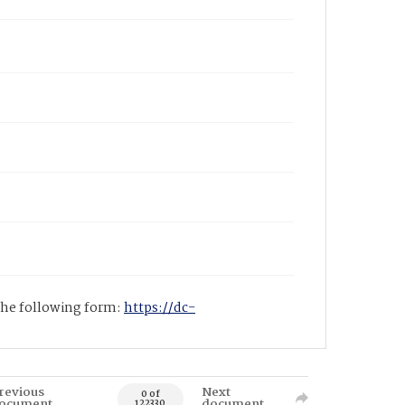
 the following form:
https://dc-
revious
Next
0 of
ocument
document
122330