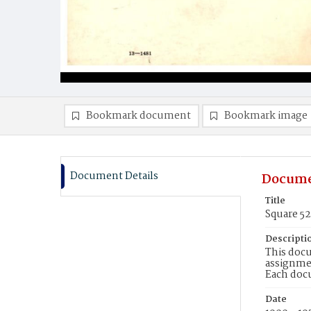
Bookmark document
Bookmark image
Document Details
Docume
Title
Square 5
Descripti
This docu
assignmen
Each doc
Date