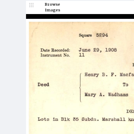
Browse
Images