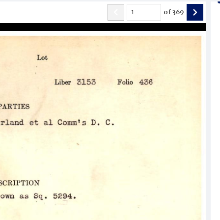
of
369