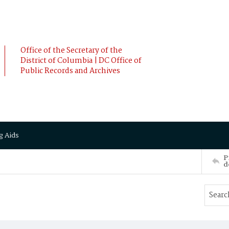
Office of the Secretary of the
District of Columbia | DC Office of
Public Records and Archives
g Aids
P
d