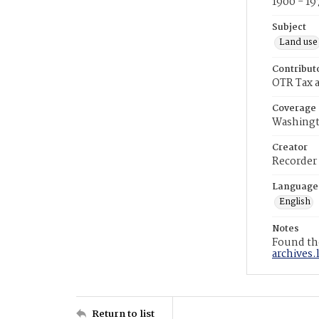
1900 - 19
Subject
Land use
Contribut
OTR Tax a
Coverage
Washingt
Creator
Recorder
Language
English
Notes
Found the
archives.
Return to list