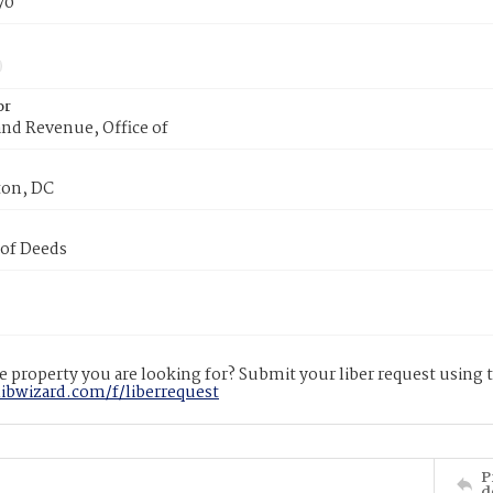
70
or
nd Revenue, Office of
on, DC
 of Deeds
 property you are looking for? Submit your liber request using
libwizard.com/f/liberrequest
P
d