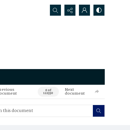
Search...
revious
Next
0 of
ocument
document
122330