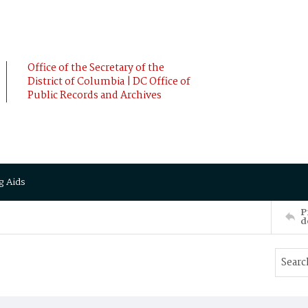
Office of the Secretary of the
District of Columbia | DC Office of
Public Records and Archives
g Aids
P
d