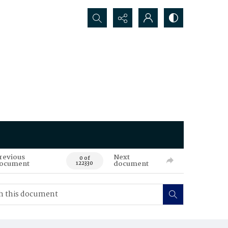
Search...
revious
Next
0 of
ocument
document
122330