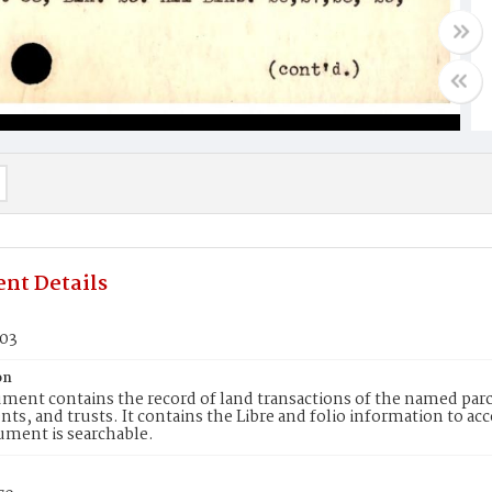
nt Details
303
on
ment contains the record of land transactions of the named parce
ts, and trusts. It contains the Libre and folio information to ac
ument is searchable.