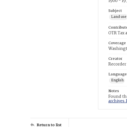
1900 - 19
Subject
Land use
Contribut
OTR Tax a
Coverage
Washingt
Creator
Recorder
Language
English
Notes
Found the
archives.
Return to list