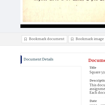
Bookmark document
Bookmark image
Document Details
Docume
Title
Square 5
Descripti
This docu
assignmen
Each doc
Date