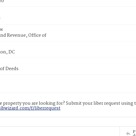
70
or
nd Revenue, Office of
on, DC
 of Deeds
 property you are looking for? Submit your liber request using
libwizard.com/f/liberrequest
P
d