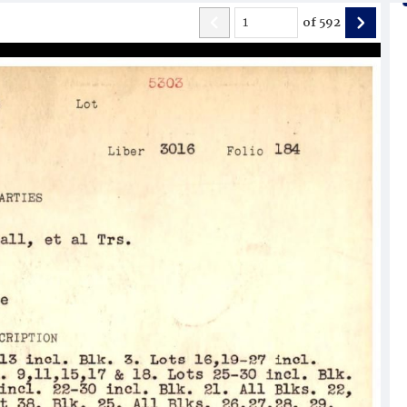
of
592