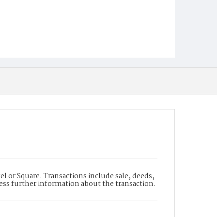
l or Square. Transactions include sale, deeds,
cess further information about the transaction.