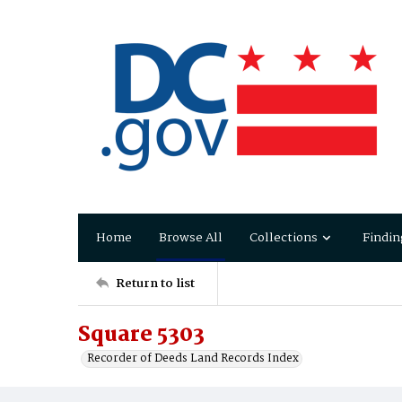
Home
Browse All
Collections
Findin
Return to list
Square 5303
Recorder of Deeds Land Records Index