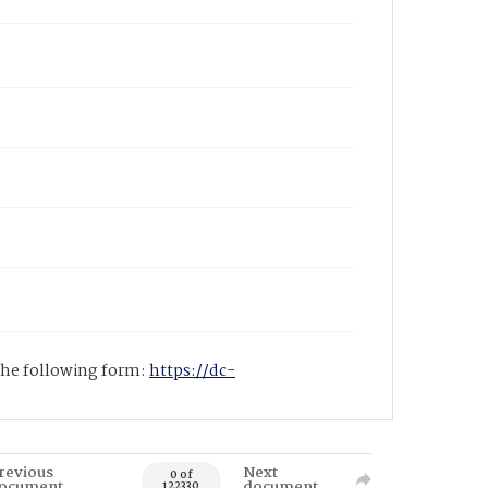
 the following form:
https://dc-
revious
Next
0 of
ocument
document
122330