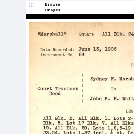
Browse
Images