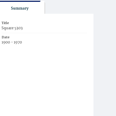
Summary
Title
Square 5303
Date
1900 - 1970