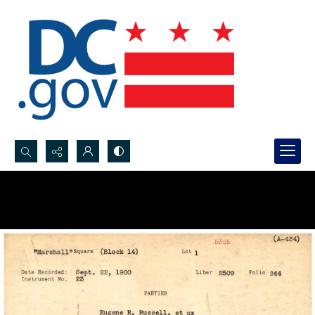
Search...
Advanced search