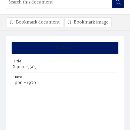
Bookmark document
Bookmark image
Summary
Title
Square 5305
Date
1900 - 1970