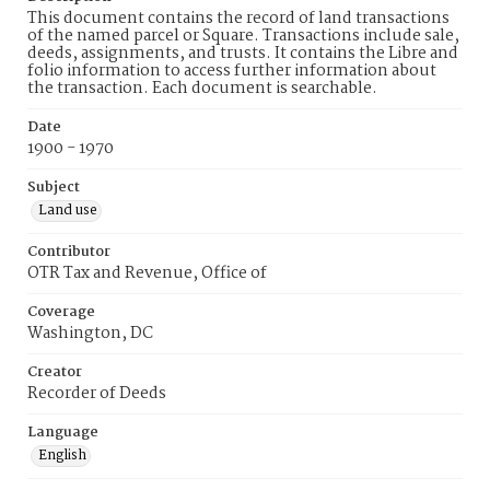
This document contains the record of land transactions
of the named parcel or Square. Transactions include sale,
deeds, assignments, and trusts. It contains the Libre and
folio information to access further information about
the transaction. Each document is searchable.
Date
1900 - 1970
Subject
Land use
Contributor
OTR Tax and Revenue, Office of
Coverage
Washington, DC
Creator
Recorder of Deeds
Language
English