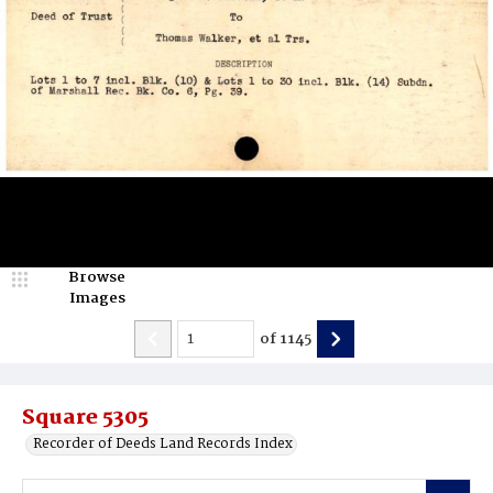
Browse
Images
of
1145
Square 5305
Recorder of Deeds Land Records Index