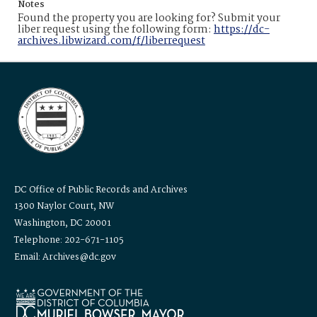
Notes
Found the property you are looking for? Submit your
liber request using the following form:
https://dc-
archives.libwizard.com/f/liberrequest
DC Office of Public Records and Archives
1300 Naylor Court, NW
Washington, DC 20001
Telephone: 202-671-1105
Email: Archives@dc.gov