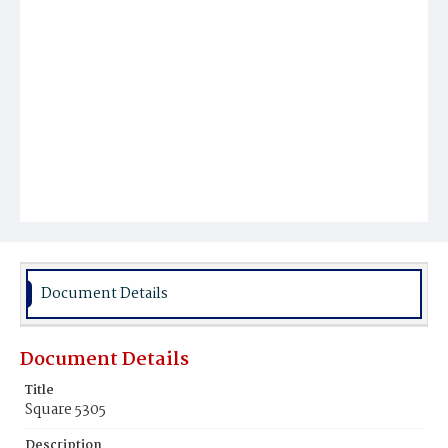
Document Details
Document Details
Title
Square 5305
Description