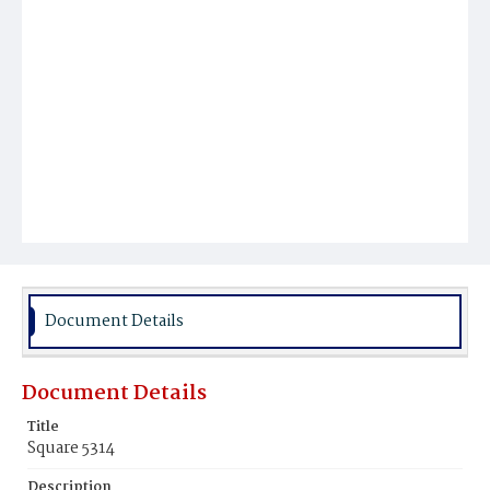
Document Details
Document Details
Title
Square 5314
Description