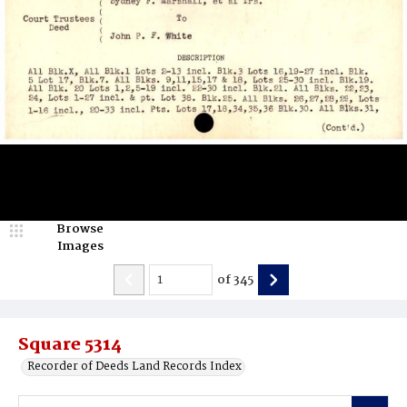
Browse
Images
of
345
Square 5314
Recorder of Deeds Land Records Index