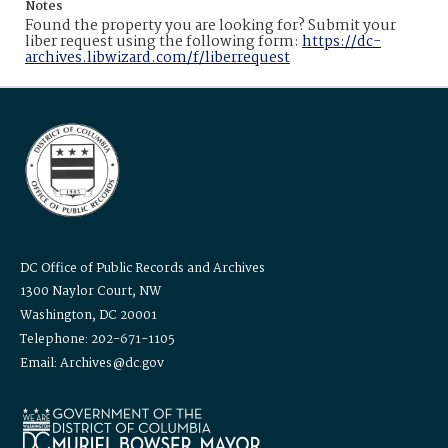
Notes
Found the property you are looking for? Submit your
liber request using the following form:
https://dc-
archives.libwizard.com/f/liberrequest
DC Office of Public Records and Archives
1300 Naylor Court, NW
Washington, DC 20001
Telephone: 202-671-1105
Email: Archives@dc.gov