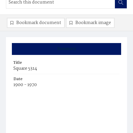
Bookmark document
Bookmark image
Summary
Title
Square 5314
Date
1900 - 1970