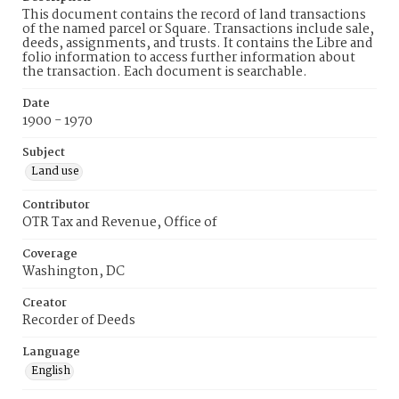
This document contains the record of land transactions
of the named parcel or Square. Transactions include sale,
deeds, assignments, and trusts. It contains the Libre and
folio information to access further information about
the transaction. Each document is searchable.
Date
1900 - 1970
Subject
Land use
Contributor
OTR Tax and Revenue, Office of
Coverage
Washington, DC
Creator
Recorder of Deeds
Language
English