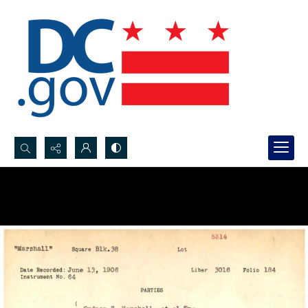
Search...
Advanced search