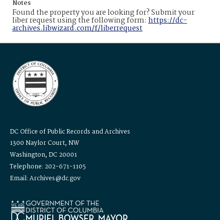
Notes
Found the property you are looking for? Submit your
liber request using the following form:
https://dc-
archives.libwizard.com/f/liberrequest
DC Office of Public Records and Archives
1300 Naylor Court, NW
Washington, DC 20001
Telephone: 202-671-1105
Email: Archives@dc.gov