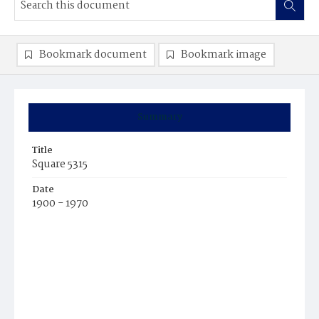
Bookmark document
Bookmark image
Summary
Title
Square 5315
Date
1900 - 1970