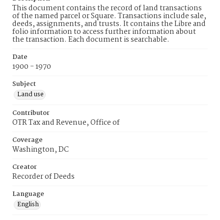
This document contains the record of land transactions
of the named parcel or Square. Transactions include sale,
deeds, assignments, and trusts. It contains the Libre and
folio information to access further information about
the transaction. Each document is searchable.
Date
1900 - 1970
Subject
Land use
Contributor
OTR Tax and Revenue, Office of
Coverage
Washington, DC
Creator
Recorder of Deeds
Language
English