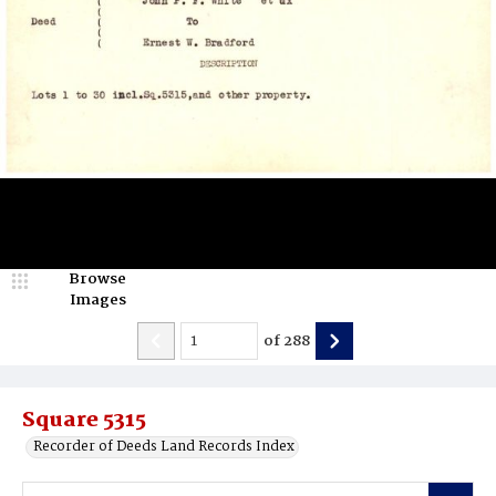
Browse
Images
of
288
Square 5315
Recorder of Deeds Land Records Index