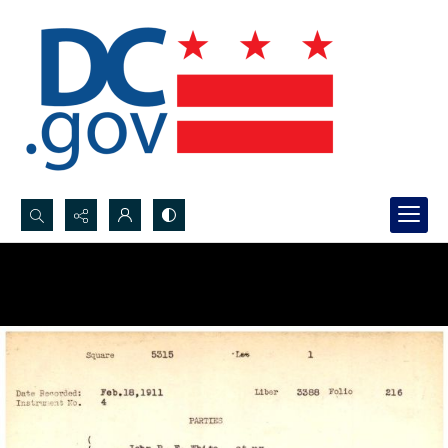
Search...
Advanced search