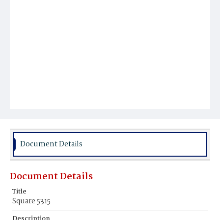
Document Details
Document Details
Title
Square 5315
Description