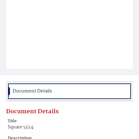
Document Details
Document Details
Title
Square 5324
Description