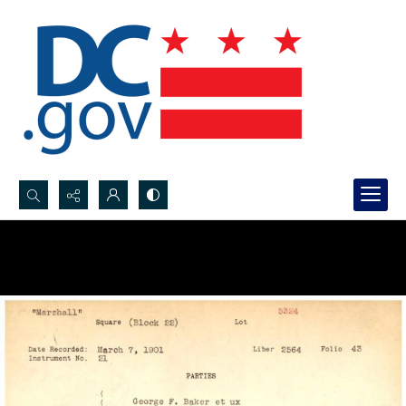
Search...
Advanced search