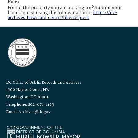
Notes
Found the property you are looking for? Submit your
liber request using the following form:
https://dc-
archives.libwizard.com/f/liberrequest
DC Office of Public Records and Archives
1300 Naylor Court, NW
Washington, DC 20001
Telephone: 202-671-1105
Email: Archives@dc.gov