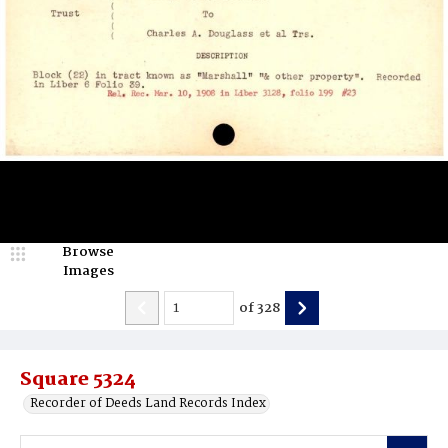
Browse
Images
of
328
Square 5324
Recorder of Deeds Land Records Index