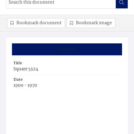
Bookmark document
Bookmark image
Summary
Title
Square 5324
Date
1900 - 1970