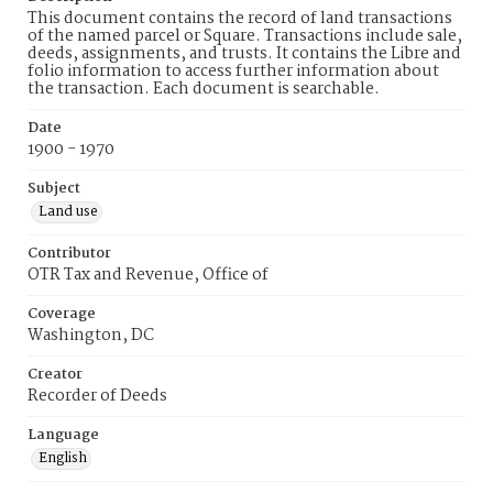
This document contains the record of land transactions
of the named parcel or Square. Transactions include sale,
deeds, assignments, and trusts. It contains the Libre and
folio information to access further information about
the transaction. Each document is searchable.
Date
1900 - 1970
Subject
Land use
Contributor
OTR Tax and Revenue, Office of
Coverage
Washington, DC
Creator
Recorder of Deeds
Language
English