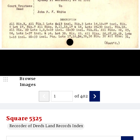
Browse
Images
of
402
Square 5325
Recorder of Deeds Land Records Index