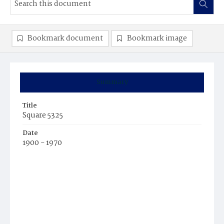
Bookmark document
Bookmark image
Summary
Title
Square 5325
Date
1900 - 1970