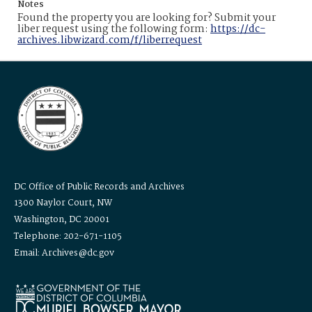
Notes
Found the property you are looking for? Submit your
liber request using the following form:
https://dc-
archives.libwizard.com/f/liberrequest
DC Office of Public Records and Archives
1300 Naylor Court, NW
Washington, DC 20001
Telephone: 202-671-1105
Email: Archives@dc.gov