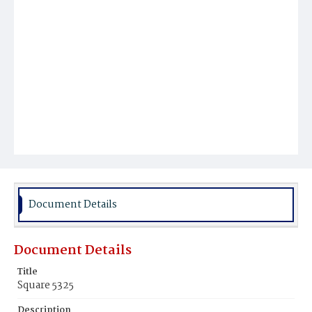
Document Details
Document Details
Title
Square 5325
Description