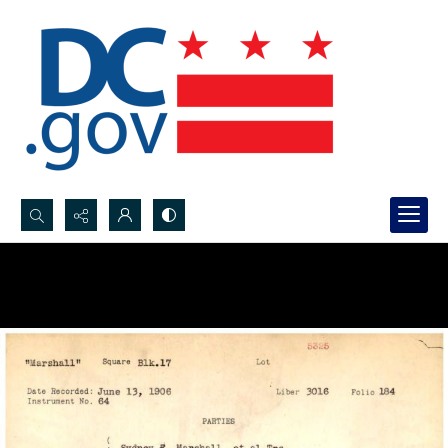
Search...
Advanced search