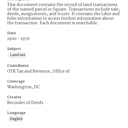
This document contains the record of land transactions
of the named parcel or Square. Transactions include sale,
deeds, assignments, and trusts. It contains the Libre and
folio information to access further information about
the transaction. Each document is searchable.
Date
1900 - 1970
Subject
Land use
Contributor
OTR Tax and Revenue, Office of
Coverage
Washington, DC
Creator
Recorder of Deeds
Language
English