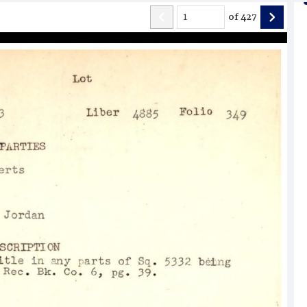
of
427