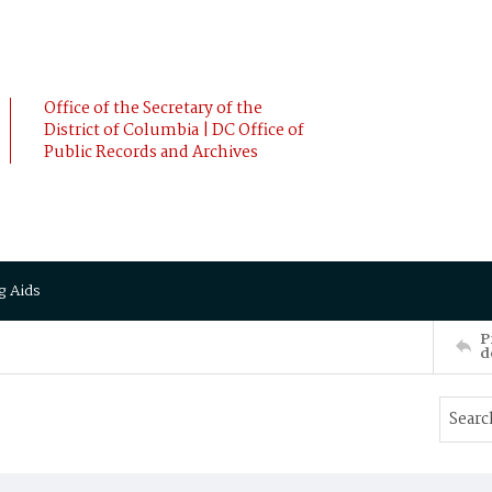
Office of the Secretary of the
District of Columbia | DC Office of
Public Records and Archives
g Aids
P
d