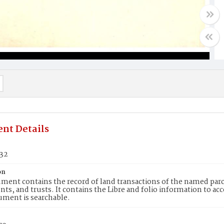
nt Details
332
on
ment contains the record of land transactions of the named parce
ts, and trusts. It contains the Libre and folio information to ac
ument is searchable.