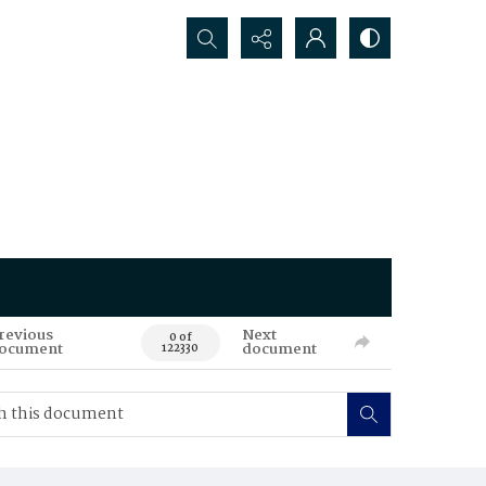
Search...
revious
Next
0 of
ocument
document
122330