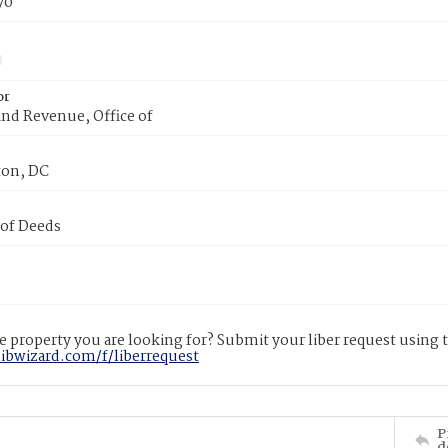
70
or
nd Revenue, Office of
on, DC
 of Deeds
 property you are looking for? Submit your liber request using
libwizard.com/f/liberrequest
P
d