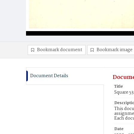
Bookmark document
Bookmark image
Document Details
Docume
Title
Square 5
Descripti
This docu
assignmen
Each doc
Date