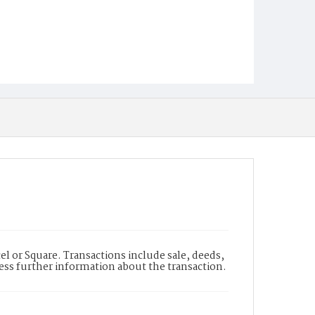
l or Square. Transactions include sale, deeds,
cess further information about the transaction.