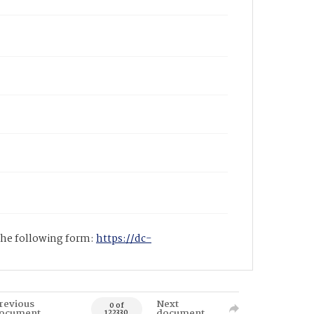
 the following form:
https://dc-
revious
Next
0 of
ocument
document
122330