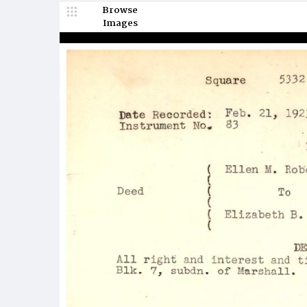
Browse
Images