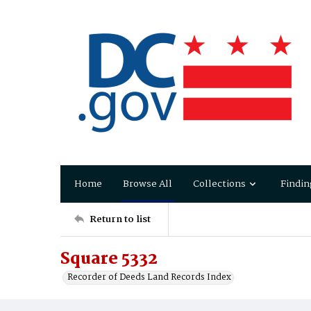
Home
Browse All
Collections
Findin
Return to list
Square 5332
Recorder of Deeds Land Records Index