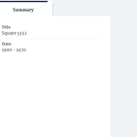
Summary
Title
Square 5332
Date
1900 - 1970