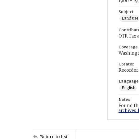
1900 - 19
Subject
Land use
Contribut
OTR Tax a
Coverage
Washingt
Creator
Recorder
Language
English
Notes
Found the
archives.
Return to list