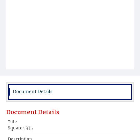
Document Details
Document Details
Title
Square 5335
Description