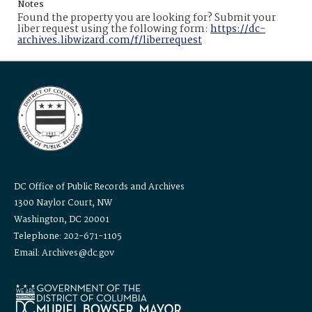
Notes
Found the property you are looking for? Submit your
liber request using the following form:
https://dc-
archives.libwizard.com/f/liberrequest
DC Office of Public Records and Archives
1300 Naylor Court, NW
Washington, DC 20001
Telephone: 202-671-1105
Email: Archives@dc.gov