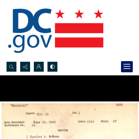
Search...
Advanced search