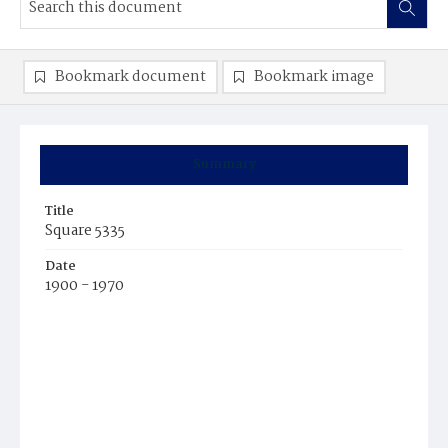
Bookmark document
Bookmark image
Summary
Title
Square 5335
Date
1900 - 1970