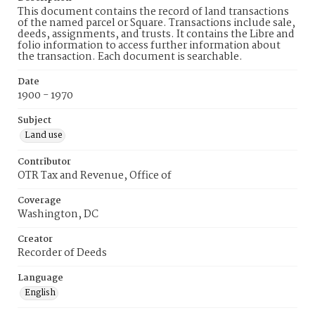
This document contains the record of land transactions
of the named parcel or Square. Transactions include sale,
deeds, assignments, and trusts. It contains the Libre and
folio information to access further information about
the transaction. Each document is searchable.
Date
1900 - 1970
Subject
Land use
Contributor
OTR Tax and Revenue, Office of
Coverage
Washington, DC
Creator
Recorder of Deeds
Language
English