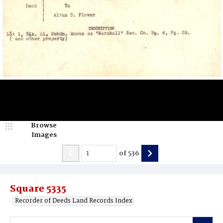
Browse
Images
of
536
Square 5335
Recorder of Deeds Land Records Index