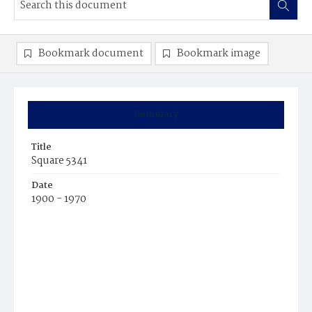
Bookmark document
Bookmark image
Summary
Title
Square 5341
Date
1900 - 1970