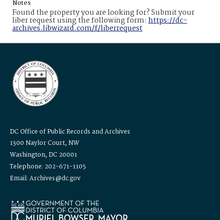
Notes
Found the property you are looking for? Submit your
liber request using the following form:
https://dc-
archives.libwizard.com/f/liberrequest
DC Office of Public Records and Archives
1300 Naylor Court, NW
Washington, DC 20001
Telephone: 202-671-1105
Email: Archives@dc.gov