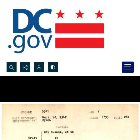
Search...
Advanced search