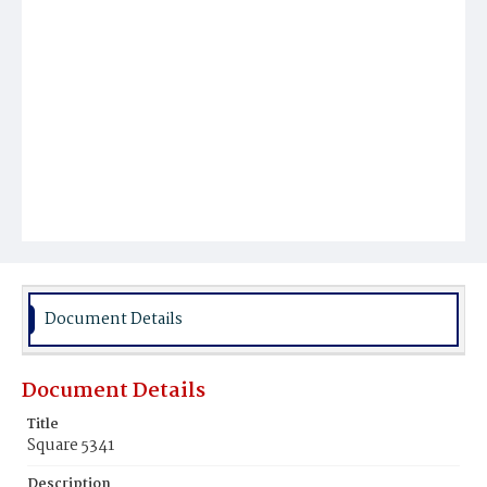
Document Details
Document Details
Title
Square 5341
Description