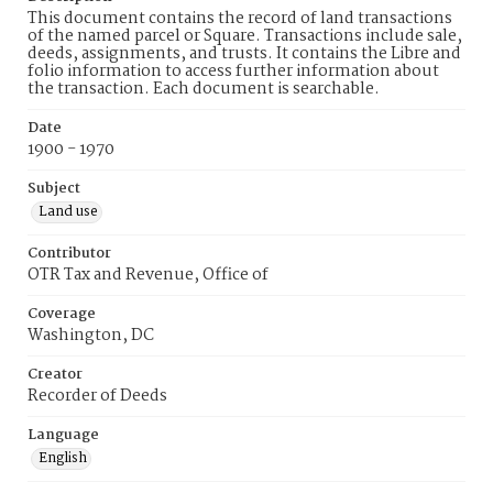
This document contains the record of land transactions
of the named parcel or Square. Transactions include sale,
deeds, assignments, and trusts. It contains the Libre and
folio information to access further information about
the transaction. Each document is searchable.
Date
1900 - 1970
Subject
Land use
Contributor
OTR Tax and Revenue, Office of
Coverage
Washington, DC
Creator
Recorder of Deeds
Language
English