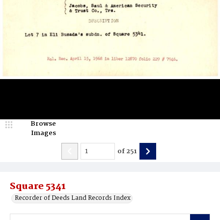
Browse
Images
of
251
Square 5341
Recorder of Deeds Land Records Index