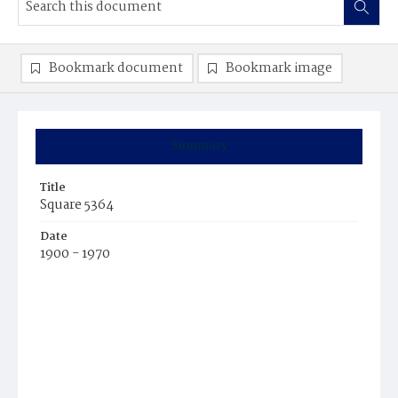
Bookmark document
Bookmark image
Summary
Title
Square 5364
Date
1900 - 1970