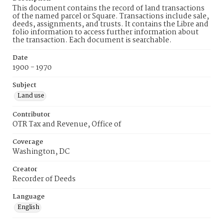
This document contains the record of land transactions
of the named parcel or Square. Transactions include sale,
deeds, assignments, and trusts. It contains the Libre and
folio information to access further information about
the transaction. Each document is searchable.
Date
1900 - 1970
Subject
Land use
Contributor
OTR Tax and Revenue, Office of
Coverage
Washington, DC
Creator
Recorder of Deeds
Language
English