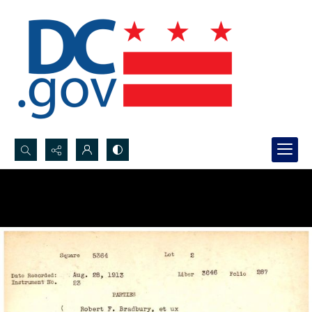
Search...
Advanced search