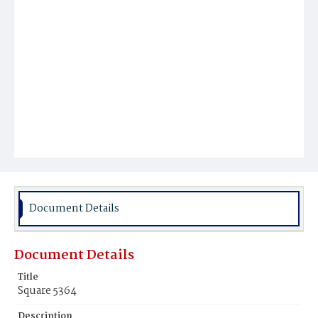
Document Details
Document Details
Title
Square 5364
Description