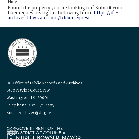
Notes
Found the property you are looking for? Submit your
liber request using the following form:
https://dc-
archives.libwizard.com/f/liberrequest
DC Office of Public Records and Archives
1300 Naylor Court, NW
Washington, DC 20001
Telephone: 202-671-1105
Email: Archives@dc.gov