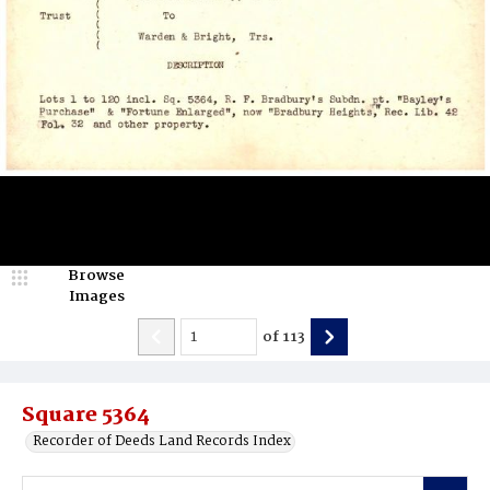
Browse
Images
of
113
Square 5364
Recorder of Deeds Land Records Index