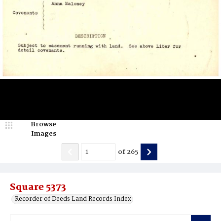
Browse
Images
of
265
Square 5373
Recorder of Deeds Land Records Index