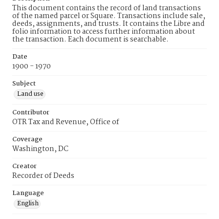
This document contains the record of land transactions
of the named parcel or Square. Transactions include sale,
deeds, assignments, and trusts. It contains the Libre and
folio information to access further information about
the transaction. Each document is searchable.
Date
1900 - 1970
Subject
Land use
Contributor
OTR Tax and Revenue, Office of
Coverage
Washington, DC
Creator
Recorder of Deeds
Language
English