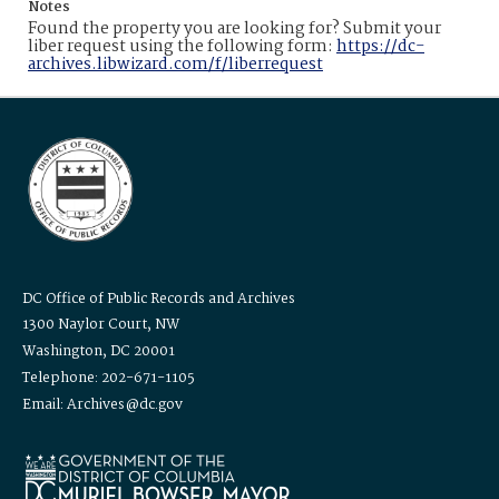
Notes
Found the property you are looking for? Submit your
liber request using the following form:
https://dc-
archives.libwizard.com/f/liberrequest
DC Office of Public Records and Archives
1300 Naylor Court, NW
Washington, DC 20001
Telephone: 202-671-1105
Email: Archives@dc.gov