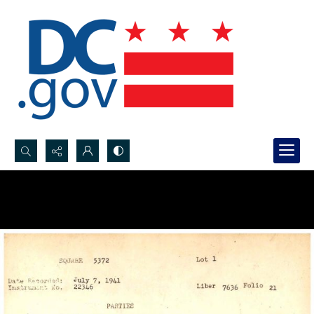
Search...
Advanced search