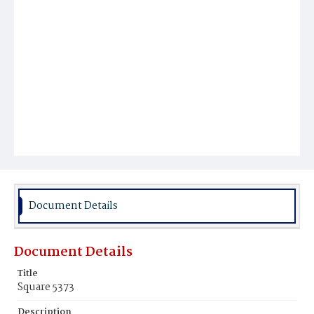
Document Details
Document Details
Title
Square 5373
Description