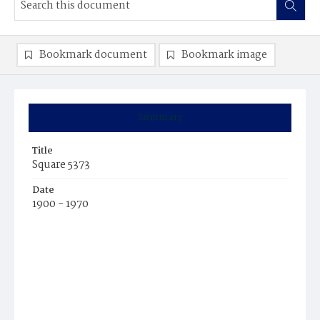
Bookmark document
Bookmark image
Summary
Title
Square 5373
Date
1900 - 1970