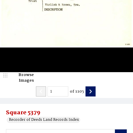
Browse
Images
of
1105
Square 5379
Recorder of Deeds Land Records Index