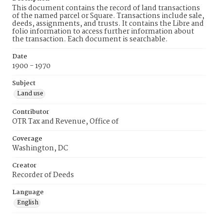
This document contains the record of land transactions
of the named parcel or Square. Transactions include sale,
deeds, assignments, and trusts. It contains the Libre and
folio information to access further information about
the transaction. Each document is searchable.
Date
1900 - 1970
Subject
Land use
Contributor
OTR Tax and Revenue, Office of
Coverage
Washington, DC
Creator
Recorder of Deeds
Language
English