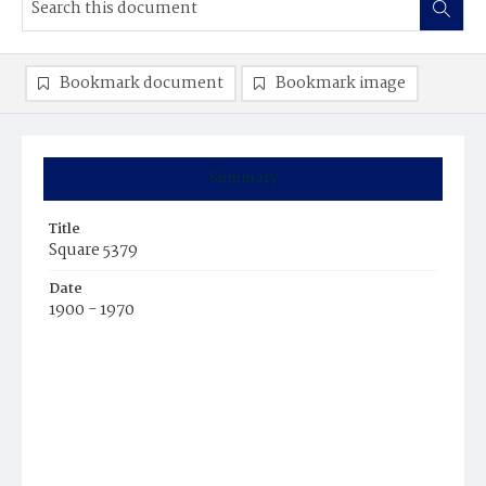
Bookmark document
Bookmark image
Summary
Title
Square 5379
Date
1900 - 1970