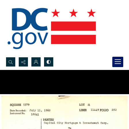
Search...
Advanced search