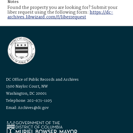
Notes
Found the property you are looking for? Submit your
liber request using the following form:
https://dc-
archives.libwizard.com/f/liberrequest
DC Office of Public Records and Archives
1300 Naylor Court, NW
Washington, DC 20001
Telephone: 202-671-1105
Email: Archives@dc.gov