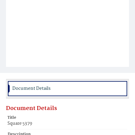
Document Details
Document Details
Title
Square 5379
Description