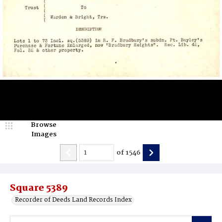
Browse
Images
of
1546
Square 5389
Recorder of Deeds Land Records Index