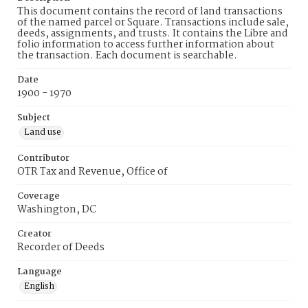
This document contains the record of land transactions
of the named parcel or Square. Transactions include sale,
deeds, assignments, and trusts. It contains the Libre and
folio information to access further information about
the transaction. Each document is searchable.
Date
1900 - 1970
Subject
Land use
Contributor
OTR Tax and Revenue, Office of
Coverage
Washington, DC
Creator
Recorder of Deeds
Language
English