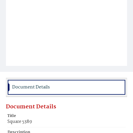
Document Details
Document Details
Title
Square 5389
Description