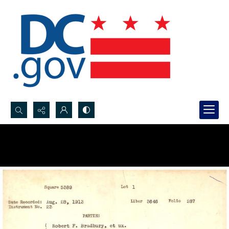
Search...
Advanced search