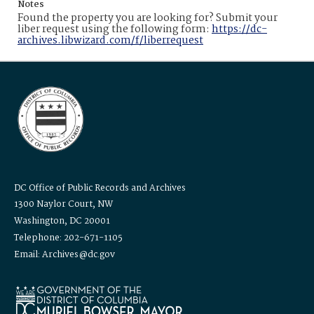
Notes
Found the property you are looking for? Submit your
liber request using the following form:
https://dc-
archives.libwizard.com/f/liberrequest
DC Office of Public Records and Archives
1300 Naylor Court, NW
Washington, DC 20001
Telephone: 202-671-1105
Email: Archives@dc.gov