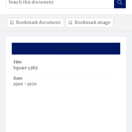
Bookmark document
Bookmark image
Summary
Title
Square 5389
Date
1900 - 1970