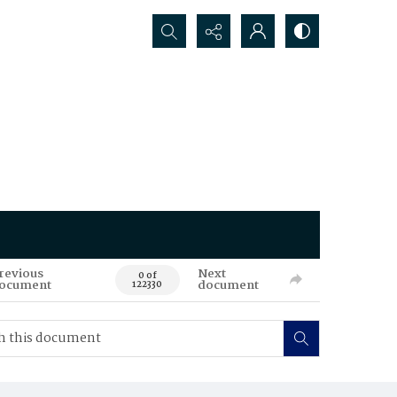
Search...
revious
Next
0 of
ocument
document
122330