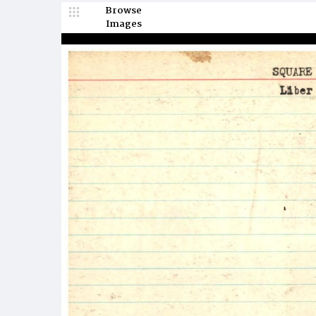
Browse
Images