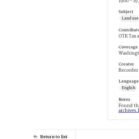
1900 - 19
Subject
Land use
Contribut
OTR Tax a
Coverage
Washingt
Creator
Recorder
Language
English
Notes
Found the
archives.
Return to list