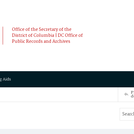
Office of the Secretary of the
District of Columbia | DC Office of
Public Records and Archives
g Aids
P
d