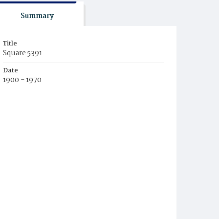
Summary
Title
Square 5391
Date
1900 - 1970