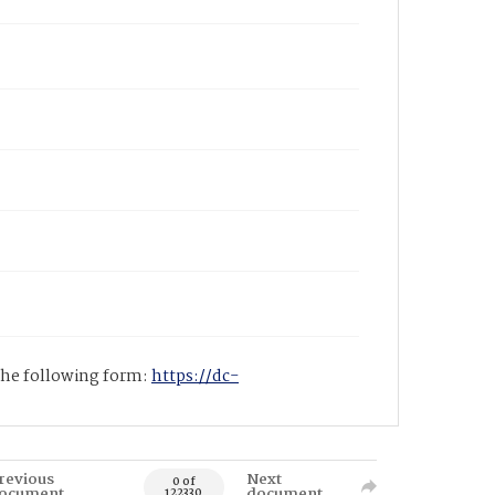
 the following form:
https://dc-
revious
Next
0 of
ocument
document
122330