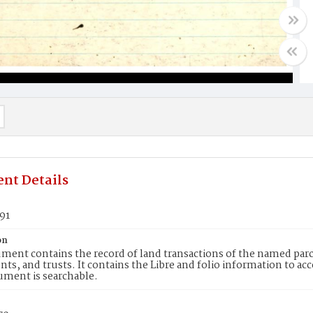
nt Details
91
on
ment contains the record of land transactions of the named parce
ts, and trusts. It contains the Libre and folio information to ac
ument is searchable.