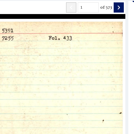
of
573