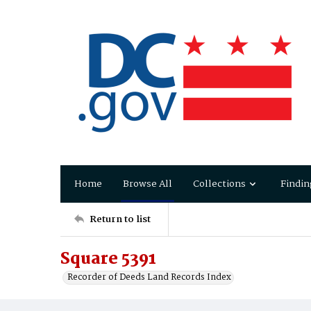
Home
Browse All
Collections
Findin
Return to list
Square 5391
Recorder of Deeds Land Records Index