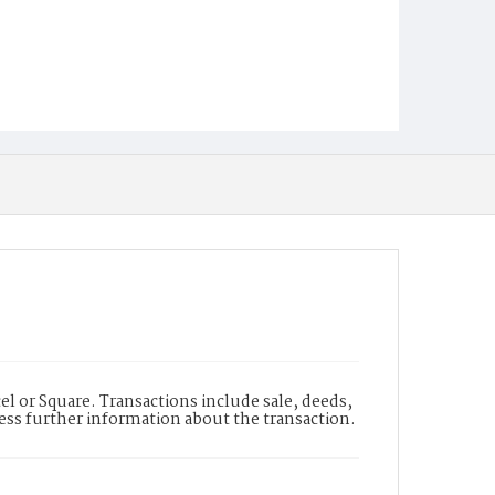
l or Square. Transactions include sale, deeds,
cess further information about the transaction.