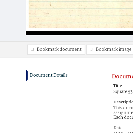
Bookmark document
Bookmark image
Document Details
Docume
Title
Square 53
Descripti
This docu
assignmen
Each doc
Date