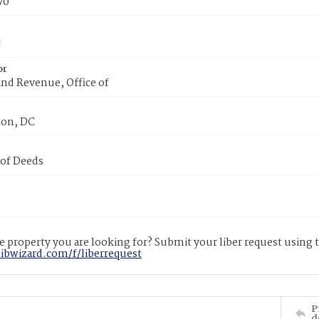
70
or
nd Revenue, Office of
on, DC
 of Deeds
 property you are looking for? Submit your liber request using
libwizard.com/f/liberrequest
P
d