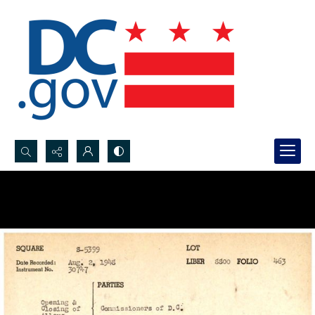
Search...
Advanced search