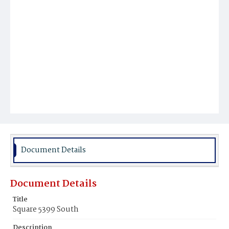
Document Details
Document Details
Title
Square 5399 South
Description