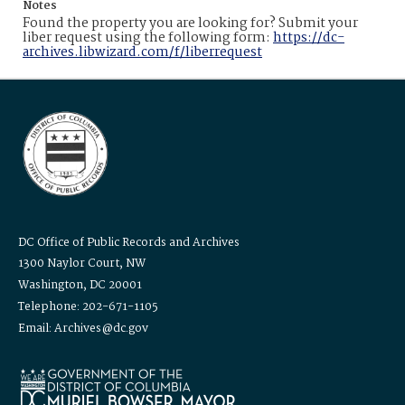
Notes
Found the property you are looking for? Submit your
liber request using the following form:
https://dc-
archives.libwizard.com/f/liberrequest
DC Office of Public Records and Archives
1300 Naylor Court, NW
Washington, DC 20001
Telephone: 202-671-1105
Email: Archives@dc.gov