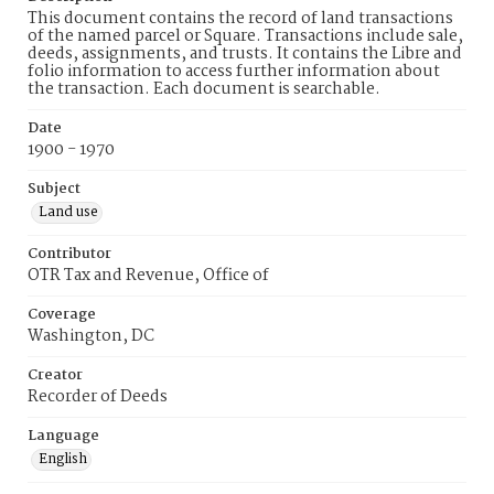
This document contains the record of land transactions
of the named parcel or Square. Transactions include sale,
deeds, assignments, and trusts. It contains the Libre and
folio information to access further information about
the transaction. Each document is searchable.
Date
1900 - 1970
Subject
Land use
Contributor
OTR Tax and Revenue, Office of
Coverage
Washington, DC
Creator
Recorder of Deeds
Language
English