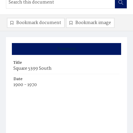
Bookmark document
Bookmark image
Summary
Title
Square 5399 South
Date
1900 - 1970