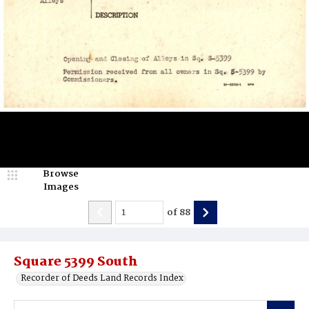
Browse
Images
of
88
Square 5399 South
Recorder of Deeds Land Records Index