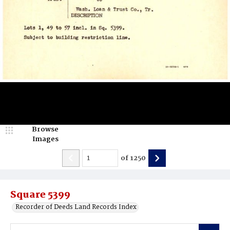
Browse
Images
of
1250
Square 5399
Recorder of Deeds Land Records Index