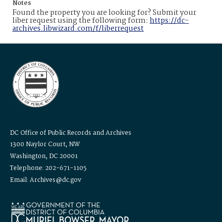
Notes
Found the property you are looking for? Submit your
liber request using the following form:
https://dc-
archives.libwizard.com/f/liberrequest
DC Office of Public Records and Archives
1300 Naylor Court, NW
Washington, DC 20001
Telephone: 202-671-1105
Email: Archives@dc.gov