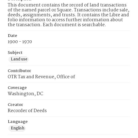
This document contains the record of land transactions
of the named parcel or Square. Transactions include sale,
deeds, assignments, and trusts. It contains the Libre and
folio information to access further information about
the transaction. Each document is searchable.
Date
1900 - 1970
Subject
Land use
Contributor
OTR Tax and Revenue, Office of
Coverage
Washington, DC
Creator
Recorder of Deeds
Language
English