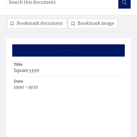
Bookmark document
Bookmark image
Summary
Title
Square 5399
Date
1900 - 1970