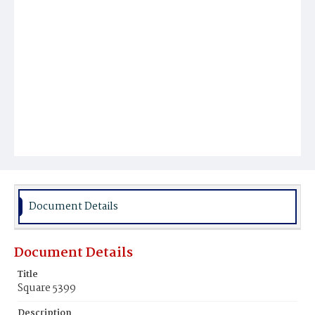
Document Details
Document Details
Title
Square 5399
Description