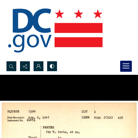
Search...
Advanced search