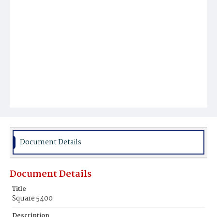
Document Details
Document Details
Title
Square 5400
Description