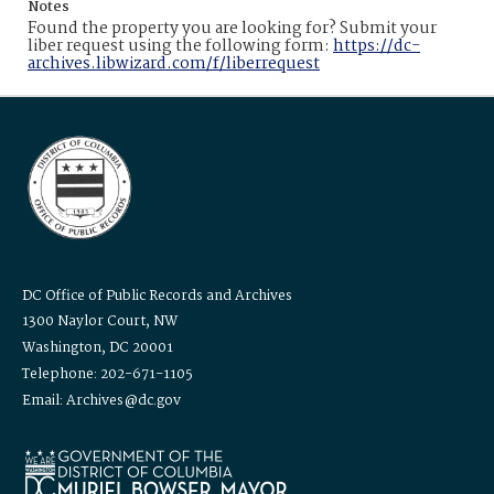
Notes
Found the property you are looking for? Submit your
liber request using the following form:
https://dc-
archives.libwizard.com/f/liberrequest
DC Office of Public Records and Archives
1300 Naylor Court, NW
Washington, DC 20001
Telephone: 202-671-1105
Email: Archives@dc.gov