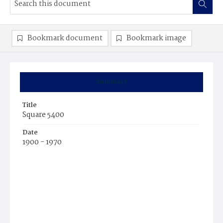
Bookmark document
Bookmark image
Summary
Title
Square 5400
Date
1900 - 1970