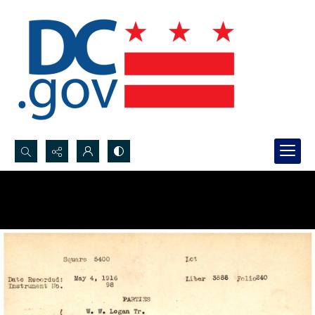
Search...
Advanced search