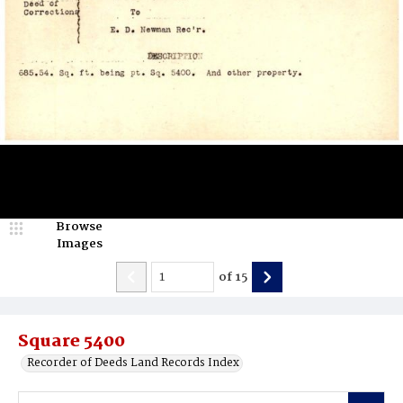
Browse
Images
of
15
Square 5400
Recorder of Deeds Land Records Index