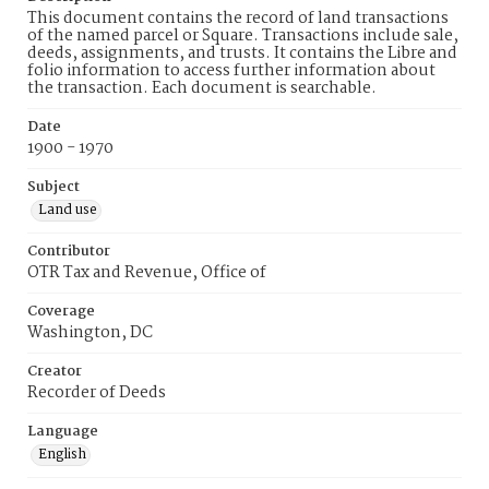
This document contains the record of land transactions
of the named parcel or Square. Transactions include sale,
deeds, assignments, and trusts. It contains the Libre and
folio information to access further information about
the transaction. Each document is searchable.
Date
1900 - 1970
Subject
Land use
Contributor
OTR Tax and Revenue, Office of
Coverage
Washington, DC
Creator
Recorder of Deeds
Language
English