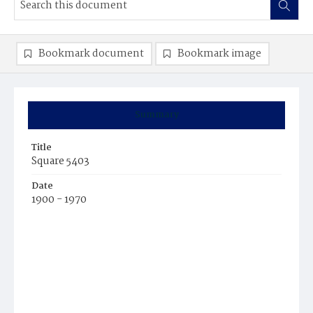
Bookmark document
Bookmark image
Summary
Title
Square 5403
Date
1900 - 1970