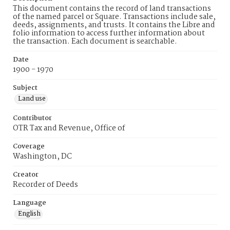
This document contains the record of land transactions
of the named parcel or Square. Transactions include sale,
deeds, assignments, and trusts. It contains the Libre and
folio information to access further information about
the transaction. Each document is searchable.
Date
1900 - 1970
Subject
Land use
Contributor
OTR Tax and Revenue, Office of
Coverage
Washington, DC
Creator
Recorder of Deeds
Language
English