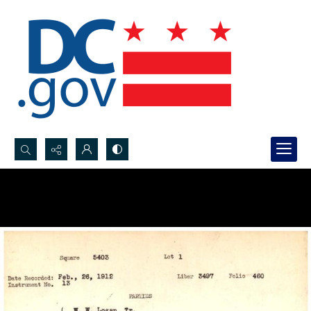
Search...
Advanced search