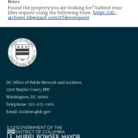
Notes
Found the property you are looking for? Submit your
liber request using the following form:
https://dc-
archives.libwizard.com/f/liberrequest
DC Office of Public Records and Archives
1300 Naylor Court, NW
Washington, DC 20001
Telephone: 202-671-1105
Email: Archives@dc.gov