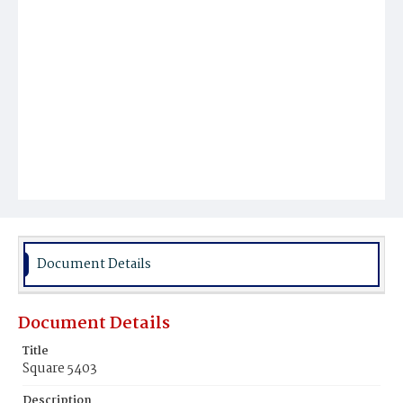
Document Details
Document Details
Title
Square 5403
Description