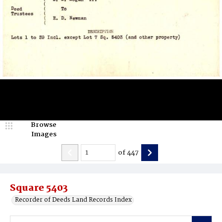
Browse
Images
of
447
Square 5403
Recorder of Deeds Land Records Index