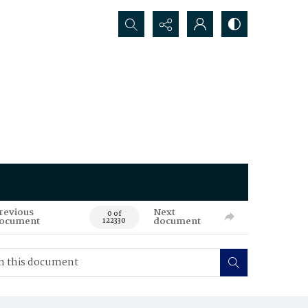
Search...
revious
Next
0 of
ocument
document
122330