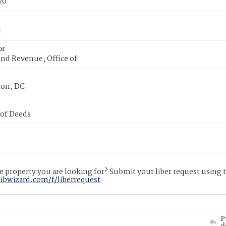
70
or
nd Revenue, Office of
on, DC
 of Deeds
 property you are looking for? Submit your liber request using
libwizard.com/f/liberrequest
P
d