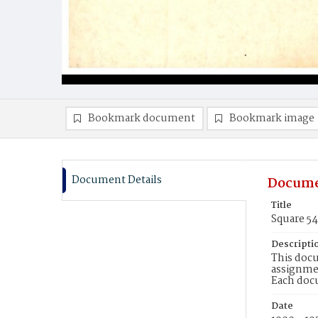
Bookmark document
Bookmark image
Document Details
Docume
Title
Square 5
Descripti
This docu
assignmen
Each doc
Date