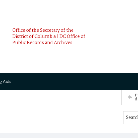
Office of the Secretary of the
District of Columbia | DC Office of
Public Records and Archives
g Aids
P
d