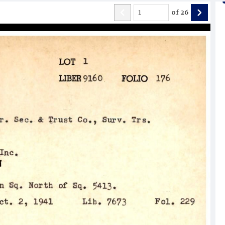
of
26