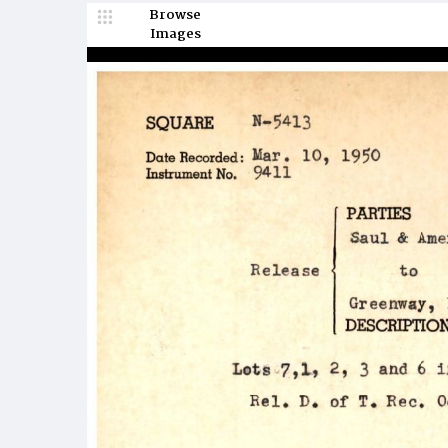
Browse
Images