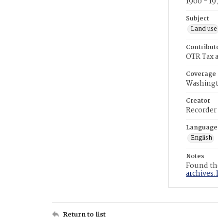
1900 - 19
Subject
Land use
Contribut
OTR Tax a
Coverage
Washingt
Creator
Recorder
Language
English
Notes
Found the
archives.
Return to list