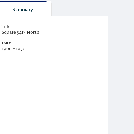
Summary
Title
Square 5413 North
Date
1900 - 1970