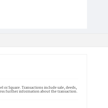
l or Square. Transactions include sale, deeds,
cess further information about the transaction.