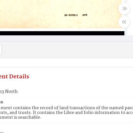
nt Details
413 North
on
ment contains the record of land transactions of the named parce
ts, and trusts. It contains the Libre and folio information to ac
ument is searchable.