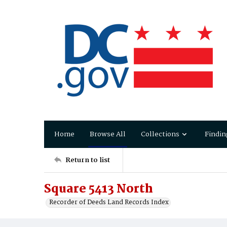
Home
Browse All
Collections
Findin
Return to list
Square 5413 North
Recorder of Deeds Land Records Index