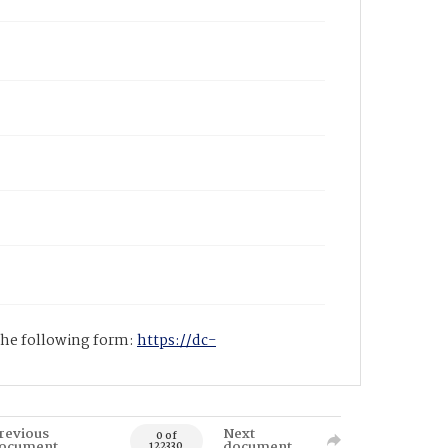
 the following form:
https://dc-
revious
Next
0 of
ocument
document
122330