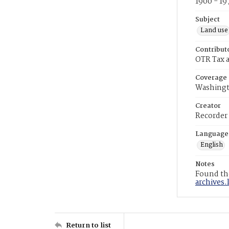
1900 - 19
Subject
Land use
Contribut
OTR Tax a
Coverage
Washingt
Creator
Recorder
Language
English
Notes
Found the
archives.
Return to list