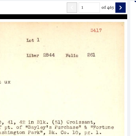
of
463