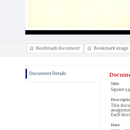
Bookmark document
Bookmark image
Document Details
Docume
Title
Square 54
Descripti
This docu
assignmen
Each doc
Date