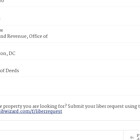
70
or
nd Revenue, Office of
on, DC
 of Deeds
 property you are looking for? Submit your liber request using
libwizard.com/f/liberrequest
P
d