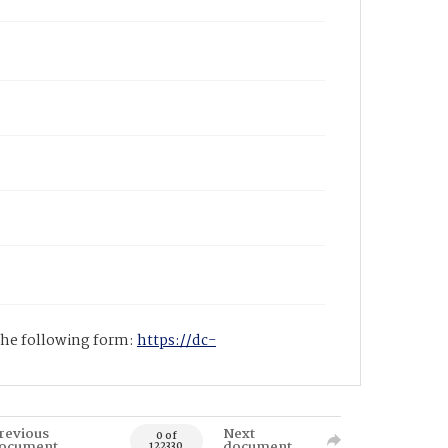
 the following form:
https://dc-
revious
Next
0 of
ocument
document
122330