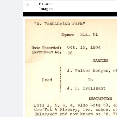
Browse
Images