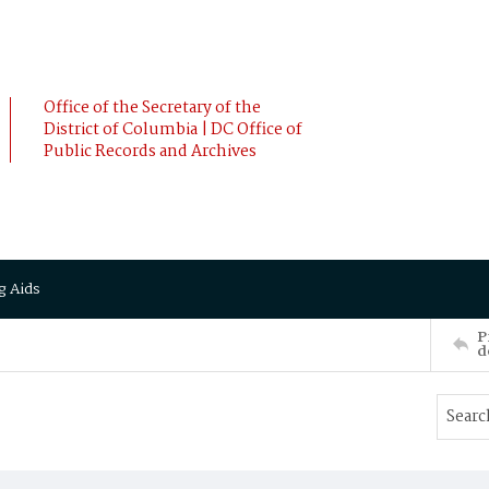
Office of the Secretary of the
District of Columbia | DC Office of
Public Records and Archives
g Aids
P
d