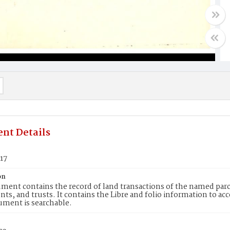
nt Details
17
on
ment contains the record of land transactions of the named parce
ts, and trusts. It contains the Libre and folio information to ac
ument is searchable.