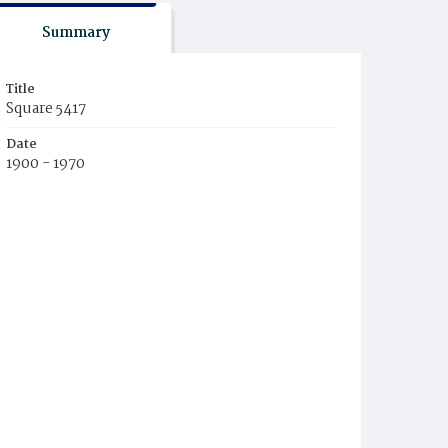
Summary
Title
Square 5417
Date
1900 - 1970