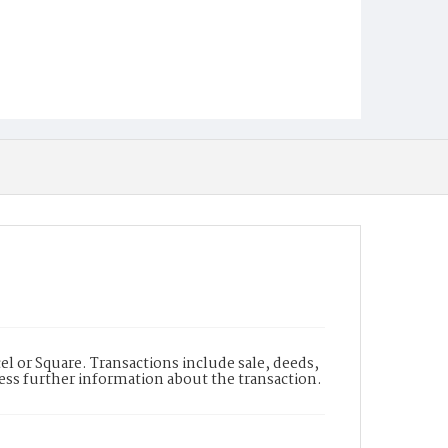
l or Square. Transactions include sale, deeds,
cess further information about the transaction.