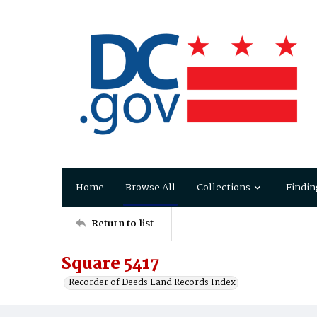
Home
Browse All
Collections
Findin
Return to list
Square 5417
Recorder of Deeds Land Records Index