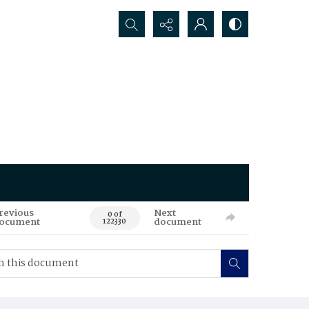
Search...
revious
Next
0 of
ocument
document
122330