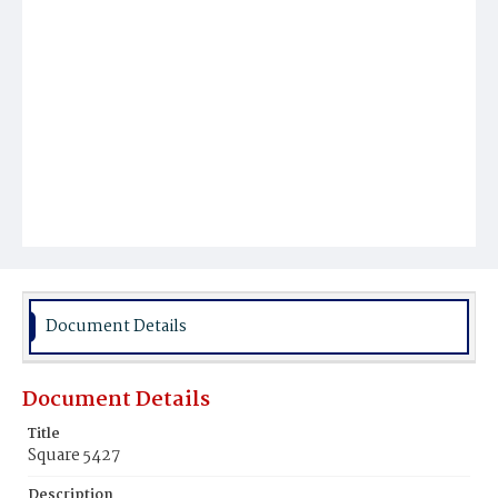
Document Details
Document Details
Title
Square 5427
Description