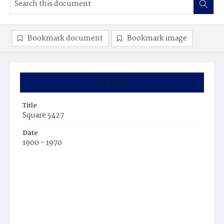
Bookmark document
Bookmark image
Summary
Title
Square 5427
Date
1900 - 1970