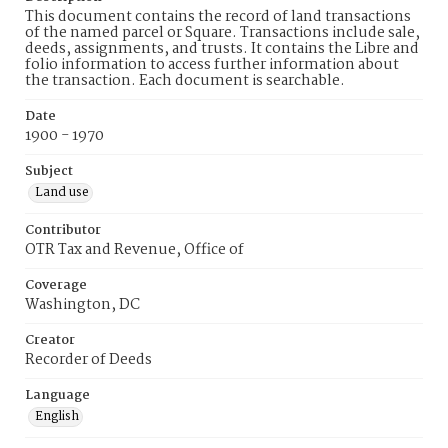
This document contains the record of land transactions
of the named parcel or Square. Transactions include sale,
deeds, assignments, and trusts. It contains the Libre and
folio information to access further information about
the transaction. Each document is searchable.
Date
1900 - 1970
Subject
Land use
Contributor
OTR Tax and Revenue, Office of
Coverage
Washington, DC
Creator
Recorder of Deeds
Language
English