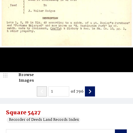
Browse
Images
of
796
Square 5427
Recorder of Deeds Land Records Index