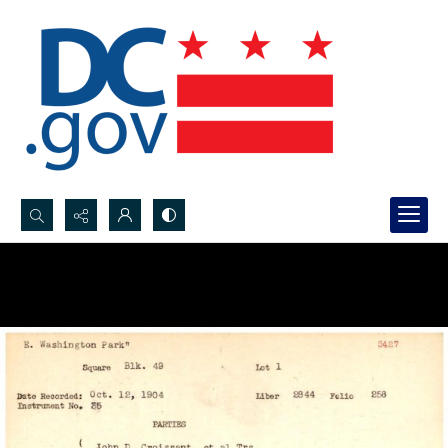
Search...
Advanced search