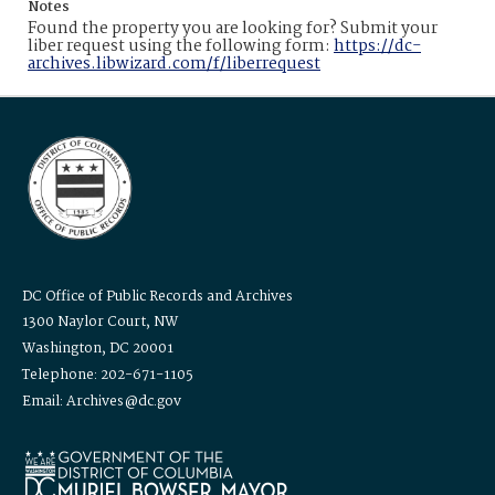
Notes
Found the property you are looking for? Submit your
liber request using the following form:
https://dc-
archives.libwizard.com/f/liberrequest
DC Office of Public Records and Archives
1300 Naylor Court, NW
Washington, DC 20001
Telephone: 202-671-1105
Email: Archives@dc.gov